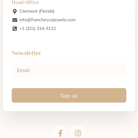
Head Office
Clermont (Florida)
info@franchescaJewels.com
+1 (321) 314-3112
Newsletter
Sign up