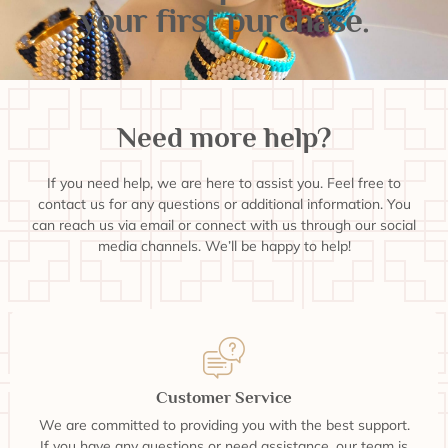
your first purchase.
Need more help?
If you need help, we are here to assist you. Feel free to
contact us for any questions or additional information. You
can reach us via email or connect with us through our social
media channels. We’ll be happy to help!
Customer Service
We are committed to providing you with the best support.
If you have any questions or need assistance, our team is