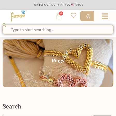
BUSINESS BASED IN USA
$USD
0
Rings
Search