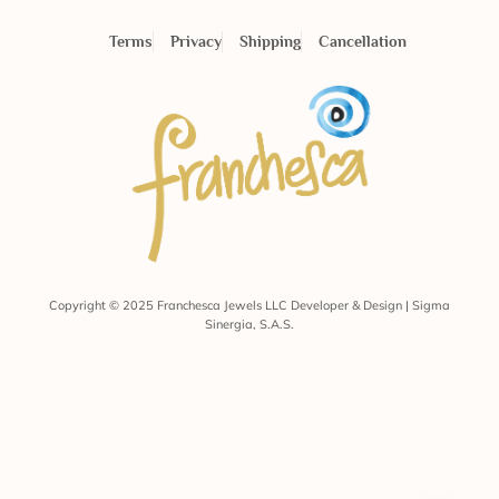
Terms
Privacy
Shipping
Cancellation
Copyright © 2025 Franchesca Jewels LLC Developer & Design | Sigma
Sinergia, S.A.S.