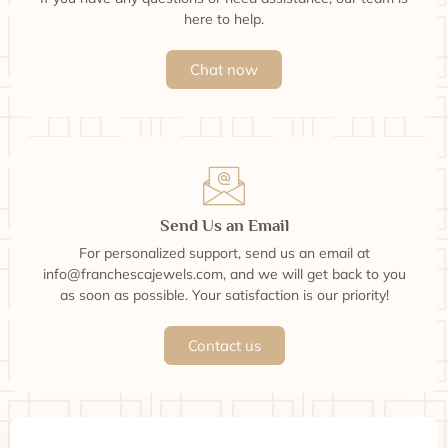
here to help.
Chat now
Send Us an Email
For personalized support, send us an email at
info@franchescajewels.com, and we will get back to you
as soon as possible. Your satisfaction is our priority!
Contact us