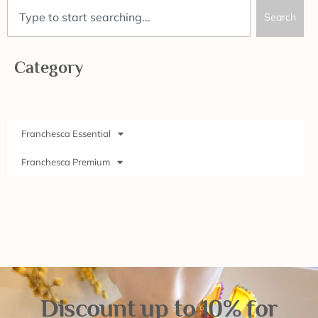
Search
Category
Franchesca Essential
Franchesca Premium
Discount up to 10% for