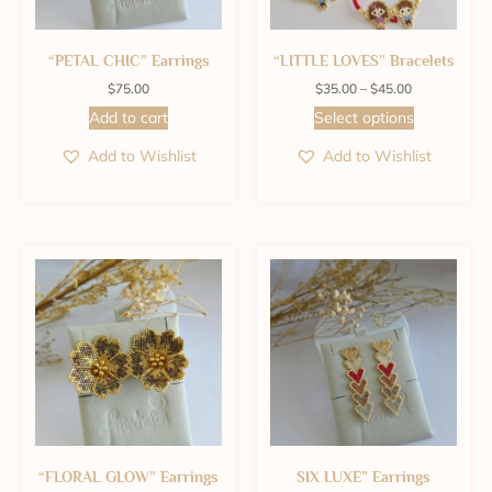
“PETAL CHIC” Earrings
“LITTLE LOVES” Bracelets
$
75.00
$
35.00
–
$
45.00
Add to cart
Select options
Add to Wishlist
Add to Wishlist
“FLORAL GLOW” Earrings
SIX LUXE” Earrings