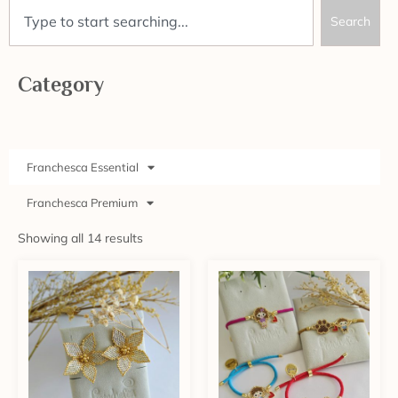
Search
Category
Franchesca Essential
Franchesca Premium
Showing all 14 results