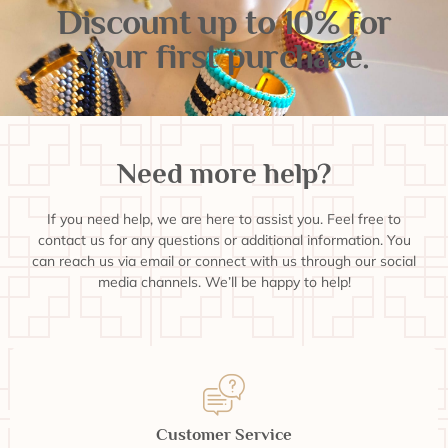
Discount up to 10% for
your first purchase.
Need more help?
If you need help, we are here to assist you. Feel free to
contact us for any questions or additional information. You
can reach us via email or connect with us through our social
media channels. We’ll be happy to help!
Customer Service