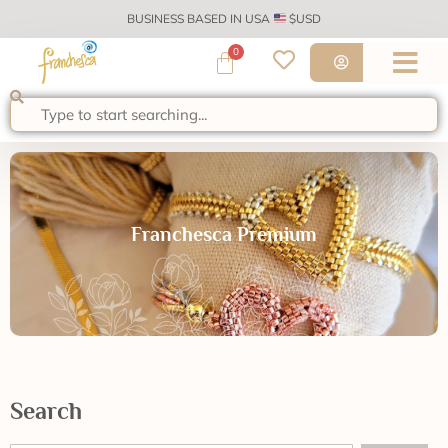
BUSINESS BASED IN USA
$USD
0
Franchesca Premium
Search