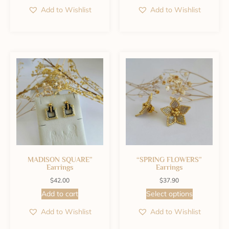
Add to Wishlist
Add to Wishlist
MADISON SQUARE”
“SPRING FLOWERS”
Earrings
Earrings
$
42.00
$
37.90
Add to cart
Select options
Add to Wishlist
Add to Wishlist