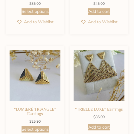
$
85.00
$
45.00
Select options
Add to cart
Add to Wishlist
Add to Wishlist
“LUMIERÉ TRIANGLE”
“TRIELLE LUXE” Earrings
Earrings
$
85.00
$
25.90
Add to cart
Select options