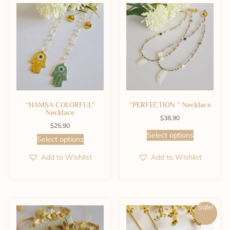
“HAMSA COLORFUL”
“PERFECTION ” Necklace
Necklace
$
38.90
$
25.90
Select options
Select options
Add to Wishlist
Add to Wishlist
Sale!