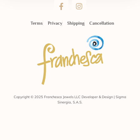
Terms
Privacy
Shipping
Cancellation
Copyright © 2025 Franchesca Jewels LLC Developer & Design | Sigma
Sinergia, S.A.S.