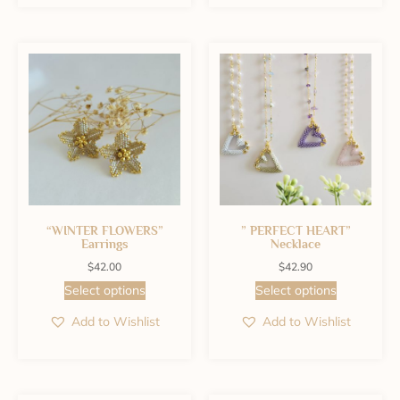
“WINTER FLOWERS”
” PERFECT HEART”
Earrings
Necklace
$
42.00
$
42.90
Select options
Select options
Add to Wishlist
Add to Wishlist