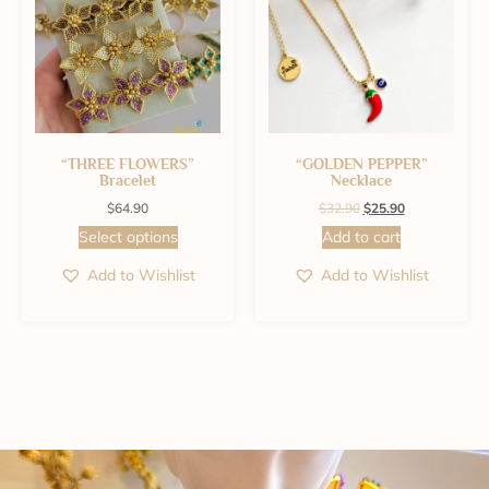
“THREE FLOWERS”
“GOLDEN PEPPER”
Bracelet
Necklace
$
64.90
$
32.90
$
25.90
Select options
Add to cart
Add to Wishlist
Add to Wishlist