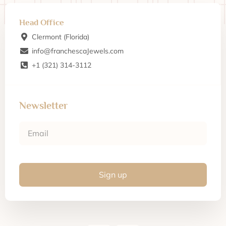
Head Office
Clermont (Florida)
info@franchescaJewels.com
+1 (321) 314-3112
Newsletter
Sign up