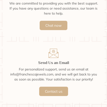
We are committed to providing you with the best support.
If you have any questions or need assistance, our team is
here to help.
Chat now
Send Us an Email
For personalized support, send us an email at
info@franchescajewels.com, and we will get back to you
as soon as possible. Your satisfaction is our priority!
Contact us