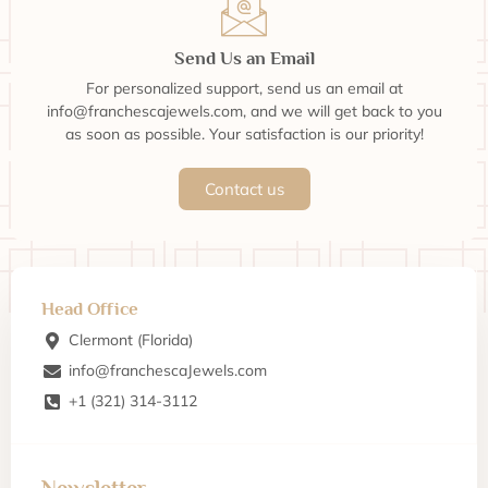
Send Us an Email
For personalized support, send us an email at
info@franchescajewels.com, and we will get back to you
as soon as possible. Your satisfaction is our priority!
Contact us
Head Office
Clermont (Florida)
info@franchescaJewels.com
+1 (321) 314-3112