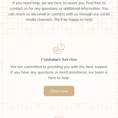
If you need help, we are here to assist you. Feel free to
contact us for any questions or additional information. You
can reach us via email or connect with us through our social
media channels. We’ll be happy to help!
Customer Service
We are committed to providing you with the best support.
If you have any questions or need assistance, our team is
here to help.
Chat now