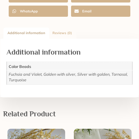
WhatsApp
Email
Additional information
Reviews (0)
Additional information
Color Beads
Fuchsia and Violet, Golden with silver, Silver with golden, Tornasol,
Turquoise
Related Product