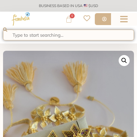
BUSINESS BASED IN USA
$USD
0