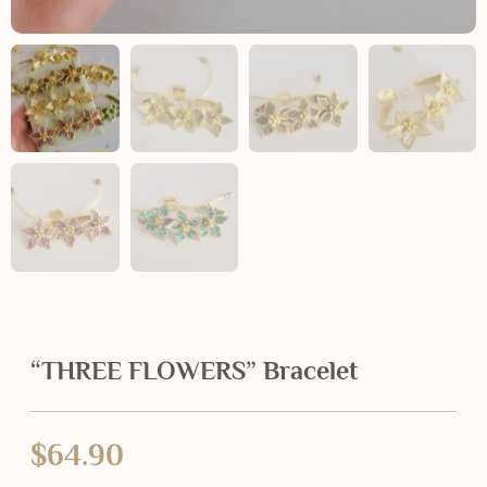
“THREE FLOWERS” Bracelet
$
64.90