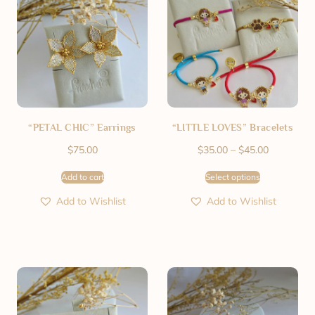
“PETAL CHIC” Earrings
“LITTLE LOVES” Bracelets
$
75.00
$
35.00
–
$
45.00
Add to cart
Select options
Add to Wishlist
Add to Wishlist