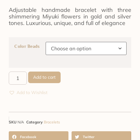
Adjustable handmade bracelet with three
shimmering Miyuki flowers in gold and silver
tones. Luxurious, unique, and full of elegance
Color Beads
Add to cart
Add to Wishlist
SKU
N/A
Category
Bracelets
Facebook
Twitter