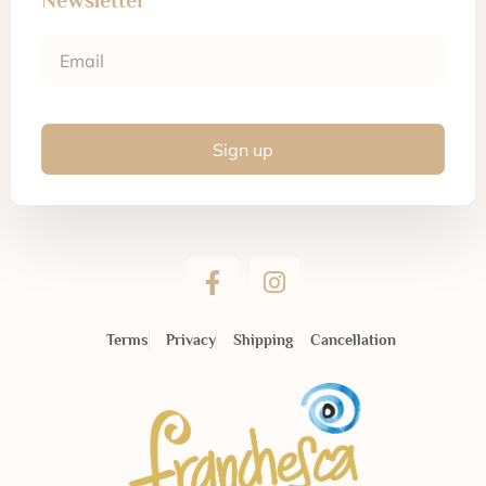
Newsletter
Sign up
Terms
Privacy
Shipping
Cancellation