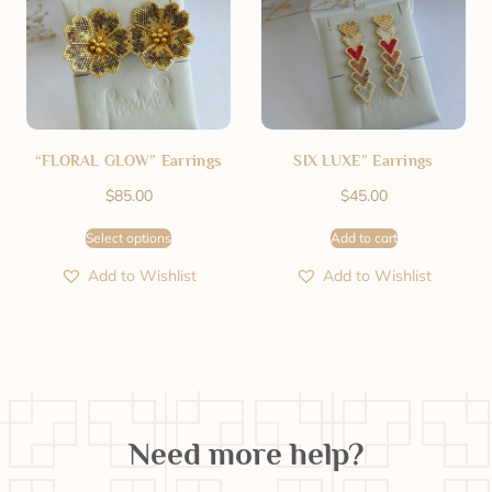
“FLORAL GLOW” Earrings
SIX LUXE” Earrings
$
85.00
$
45.00
Select options
Add to cart
Add to Wishlist
Add to Wishlist
Need more help?