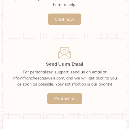
here to help.
Chat now
Send Us an Email
For personalized support, send us an email at
info@franchescajewels.com, and we will get back to you
as soon as possible. Your satisfaction is our priority!
Contact us