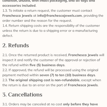
condition, unused, with intact packaging, and all tags and
accessories included
.
1.3. To initiate a return request, the customer must contact
Franchesca Jewels
at
info@franchescajewels.com
, providing the
order number and the reason for the request.
1.4. Return shipping costs are the responsibility of the customer
unless the return is due to a shipping error or a manufacturing
defect.
2. Refunds
2.1. Once the returned product is received,
Franchesca Jewels
will
inspect it and notify the customer of the approval or rejection of
the refund within
five (5) business days
.
2.2. If approved, the refund will be processed using the original
payment method within
seven (7) to ten (10) business days
.
2.3.
The original shipping cost is non-refundable
, except when
the return is due to an error on the part of
Franchesca Jewels
.
3. Cancellations
3.1. Orders may be canceled at no cost
only before they have