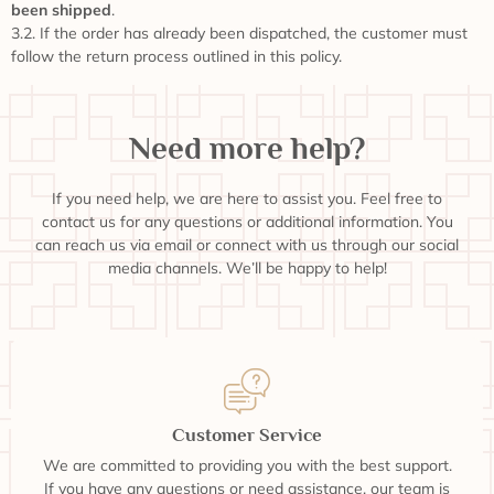
been shipped
.
3.2. If the order has already been dispatched, the customer must
follow the return process outlined in this policy.
Need more help?
If you need help, we are here to assist you. Feel free to
contact us for any questions or additional information. You
can reach us via email or connect with us through our social
media channels. We’ll be happy to help!
Customer Service
We are committed to providing you with the best support.
If you have any questions or need assistance, our team is