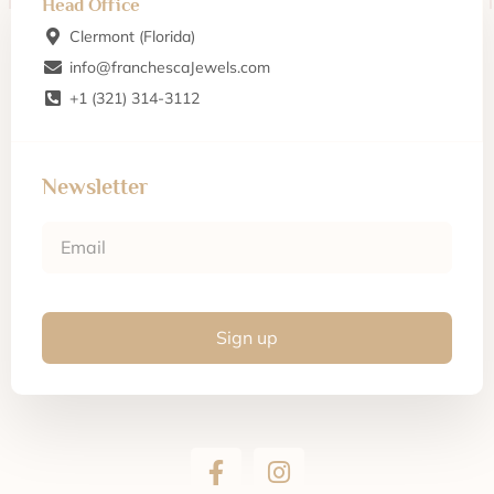
Head Office
Clermont (Florida)
info@franchescaJewels.com
+1 (321) 314-3112
Newsletter
Sign up