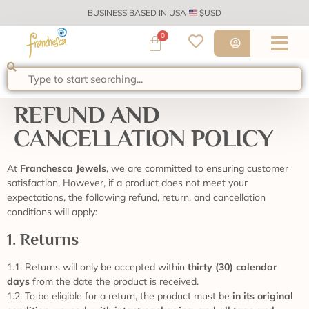
BUSINESS BASED IN USA
$USD
0
REFUND AND
CANCELLATION POLICY
At
Franchesca Jewels
, we are committed to ensuring customer
satisfaction. However, if a product does not meet your
expectations, the following refund, return, and cancellation
conditions will apply:
1. Returns
1.1. Returns will only be accepted within
thirty (30) calendar
days
from the date the product is received.
1.2. To be eligible for a return, the product must be
in its original