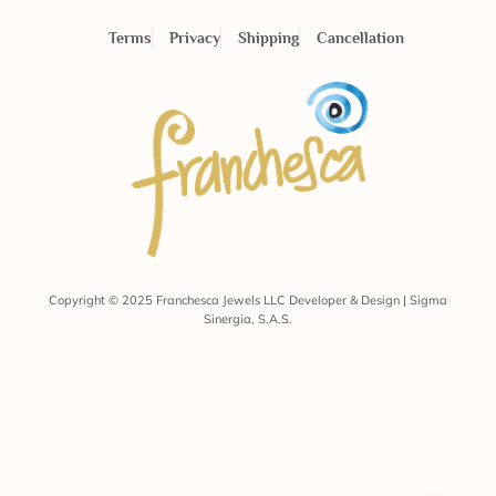
Terms
Privacy
Shipping
Cancellation
Copyright © 2025 Franchesca Jewels LLC Developer & Design | Sigma
Sinergia, S.A.S.