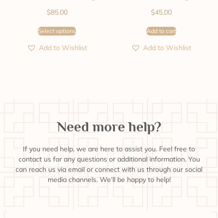
$
85.00
$
45.00
Select options
Add to cart
Add to Wishlist
Add to Wishlist
Need more help?
If you need help, we are here to assist you. Feel free to
contact us for any questions or additional information. You
can reach us via email or connect with us through our social
media channels. We’ll be happy to help!