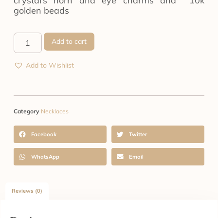
crystal’s horn and eye charms and 10k
golden beads
Add to cart
Add to Wishlist
Category
Necklaces
Facebook
Twitter
WhatsApp
Email
Reviews (0)