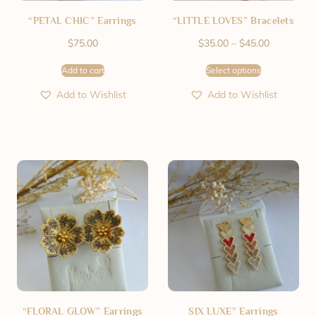
“PETAL CHIC” Earrings
“LITTLE LOVES” Bracelets
$
75.00
$
35.00
–
$
45.00
Add to cart
Select options
Add to Wishlist
Add to Wishlist
“FLORAL GLOW” Earrings
SIX LUXE” Earrings