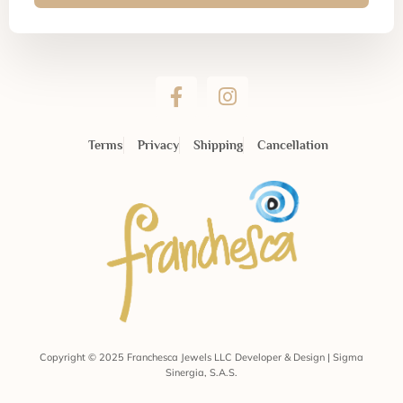
Terms
Privacy
Shipping
Cancellation
Copyright © 2025 Franchesca Jewels LLC Developer & Design | Sigma
Sinergia, S.A.S.