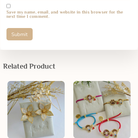
Save my name, email, and website in this browser for the
next time I comment.
Related Product