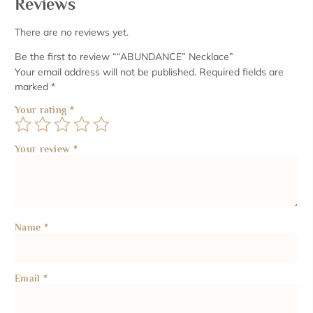
Reviews
There are no reviews yet.
Be the first to review ““ABUNDANCE” Necklace”
Your email address will not be published.
Required fields are
marked
*
Your rating
*
Your review
*
Name
*
Email
*