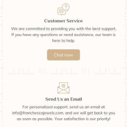
Customer Service
We are committed to providing you with the best support.
If you have any questions or need assistance, our team is
here to help.
Chat now
Send Us an Email
For personalized support, send us an email at
info@franchescajewels.com, and we will get back to you
as soon as possible. Your satisfaction is our priority!