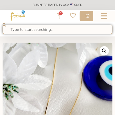
BUSINESS BASED IN USA
$USD
0