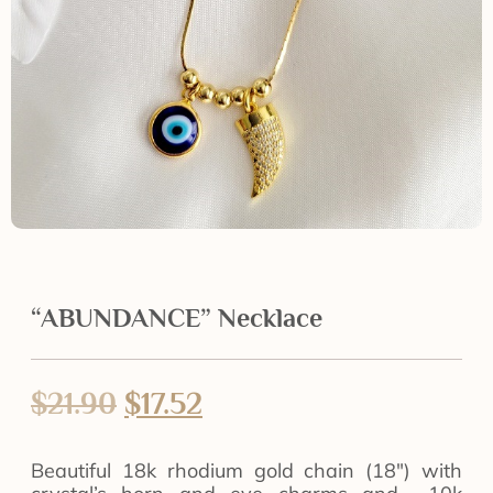
“ABUNDANCE” Necklace
$
21.90
$
17.52
Beautiful 18k rhodium gold chain (18″) with