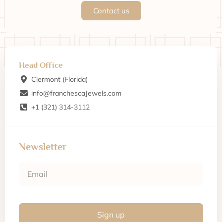
Contact us
Head Office
Clermont (Florida)
info@franchescaJewels.com
+1 (321) 314-3112
Newsletter
Sign up