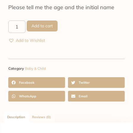
Please tell me the age and the initial name
Add to cart
Add to Wishlist
Category
Baby & Child
Facebook
Twitter
WhatsApp
Email
Description
Reviews (0)