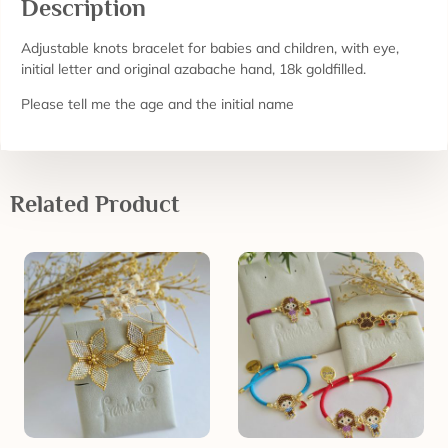
Description
Adjustable knots bracelet for babies and children, with eye,
initial letter and original azabache hand, 18k goldfilled.
Please tell me the age and the initial name
Related Product