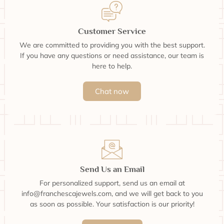
Customer Service
We are committed to providing you with the best support.
If you have any questions or need assistance, our team is
here to help.
Chat now
Send Us an Email
For personalized support, send us an email at
info@franchescajewels.com, and we will get back to you
as soon as possible. Your satisfaction is our priority!