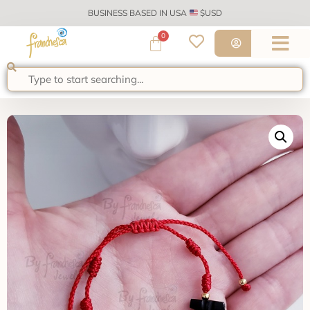
BUSINESS BASED IN USA
$USD
0