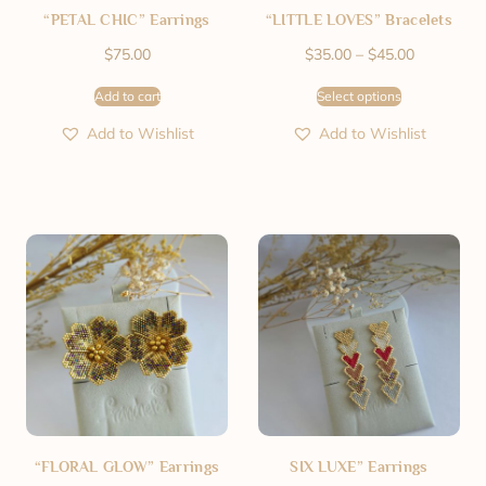
“PETAL CHIC” Earrings
“LITTLE LOVES” Bracelets
$
75.00
$
35.00
–
$
45.00
Add to cart
Select options
Add to Wishlist
Add to Wishlist
“FLORAL GLOW” Earrings
SIX LUXE” Earrings