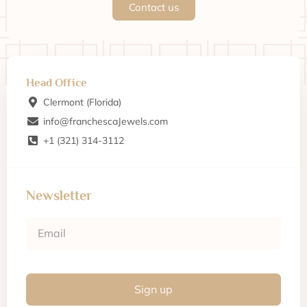
Contact us
Head Office
Clermont (Florida)
info@franchescaJewels.com
+1 (321) 314-3112
Newsletter
Sign up