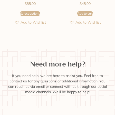
$
85.00
$
45.00
Select options
Add to cart
Add to Wishlist
Add to Wishlist
Need more help?
If you need help, we are here to assist you. Feel free to
contact us for any questions or additional information. You
can reach us via email or connect with us through our social
media channels. We’ll be happy to help!