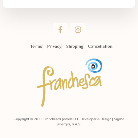
Terms
Privacy
Shipping
Cancellation
Copyright © 2025 Franchesca Jewels LLC Developer & Design | Sigma
Sinergia, S.A.S.