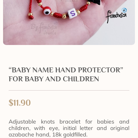
“BABY NAME HAND PROTECTOR”
FOR BABY AND CHILDREN
$
11.90
Adjustable knots bracelet for babies and
children, with eye, initial letter and original
azabache hand, 18k goldfilled.