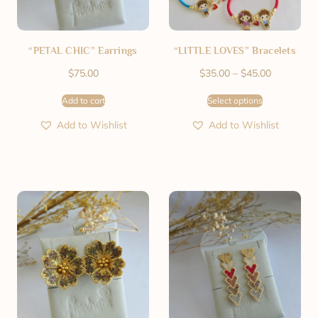
“PETAL CHIC” Earrings
“LITTLE LOVES” Bracelets
$
75.00
$
35.00
–
$
45.00
Add to cart
Select options
Add to Wishlist
Add to Wishlist