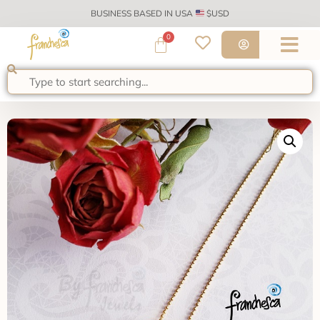
BUSINESS BASED IN USA
$USD
0