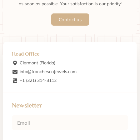
as soon as possible. Your satisfaction is our priority!
Contact us
Head Office
Clermont (Florida)
info@franchescaJewels.com
+1 (321) 314-3112
Newsletter