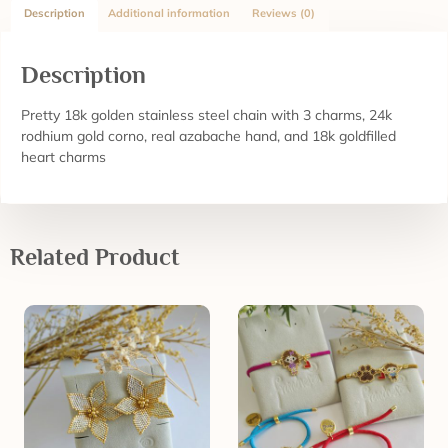
Description
Additional information
Reviews (0)
Description
Pretty 18k golden stainless steel chain with 3 charms, 24k
rodhium gold corno, real azabache hand, and 18k goldfilled
heart charms
Related Product