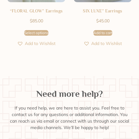
“FLORAL GLOW” Earrings
SIX LUXE” Earrings
$
85.00
$
45.00
Select options
Add to cart
Add to Wishlist
Add to Wishlist
Need more help?
If you need help, we are here to assist you. Feel free to
contact us for any questions or additional information. You
can reach us via email or connect with us through our social
media channels. We’ll be happy to help!