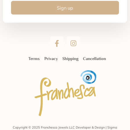
Sign up
Terms
Privacy
Shipping
Cancellation
Copyright © 2025 Franchesca Jewels LLC Developer & Design | Sigma