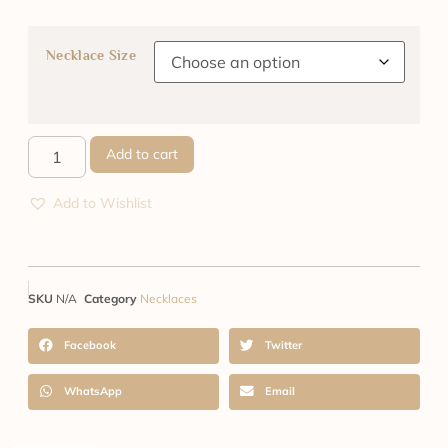
Necklace Size
Add to cart
Add to Wishlist
SKU
N/A
Category
Necklaces
Facebook
Twitter
WhatsApp
Email