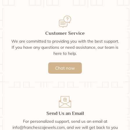
Customer Service
We are committed to providing you with the best support.
If you have any questions or need assistance, our team is
here to help.
Chat now
Send Us an Email
For personalized support, send us an email at
info@franchescajewels.com, and we will get back to you