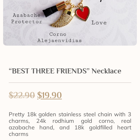
“BEST THREE FRIENDS” Necklace
$
22.90
$
19.90
Pretty 18k golden stainless steel chain with 3
charms, 24k rodhium gold corno, real
azabache hand, and 18k goldfilled heart
charms