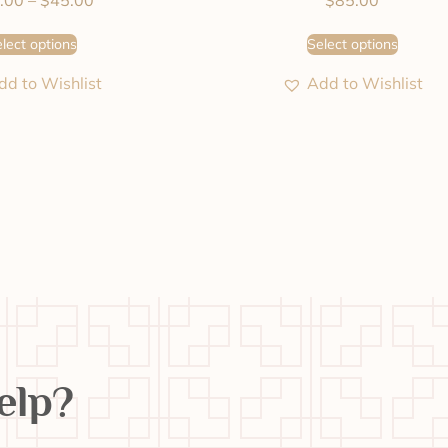
.00
–
$
45.00
$
85.00
lect options
Select options
dd to Wishlist
Add to Wishlist
elp?