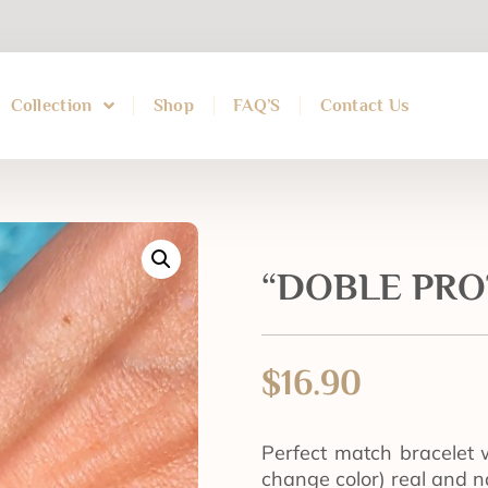
Collection
Shop
FAQ’S
Contact Us
“DOBLE PROT
$
16.90
Perfect match bracelet 
change color) real and n