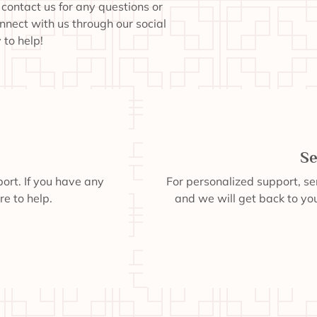
o contact us for any questions or
onnect with us through our social
to help!
Se
ort. If you have any
For personalized support, s
re to help.
and we will get back to you