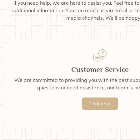
If you need help, we are here to assist you. Feel free t
additional information. You can reach us via email or c
media channels. We’ll be happy 
Customer Service
We are committed to providing you with the best supp
questions or need assistance, our team is he
Chat now