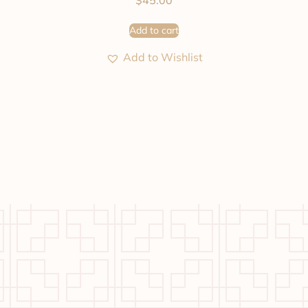
$
45.00
Add to cart
Add to Wishlist