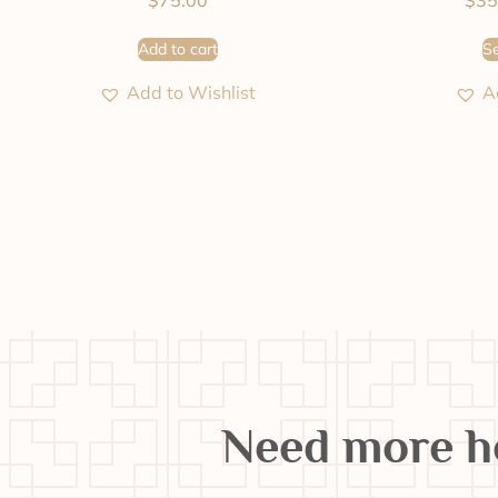
$
75.00
$
35
Add to cart
Se
Add to Wishlist
A
Need more h