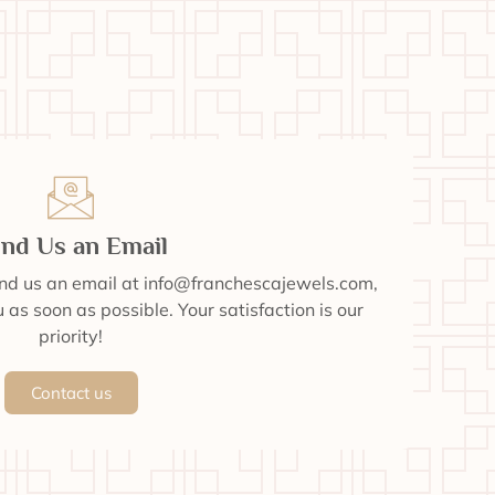
nd Us an Email
end us an email at info@franchescajewels.com,
 as soon as possible. Your satisfaction is our
priority!
Contact us