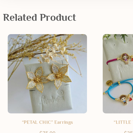
Related Product
“PETAL CHIC” Earrings
“LITTLE 