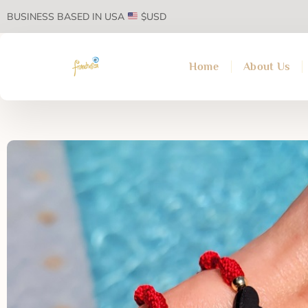
BUSINESS BASED IN USA
$USD
Home
About Us