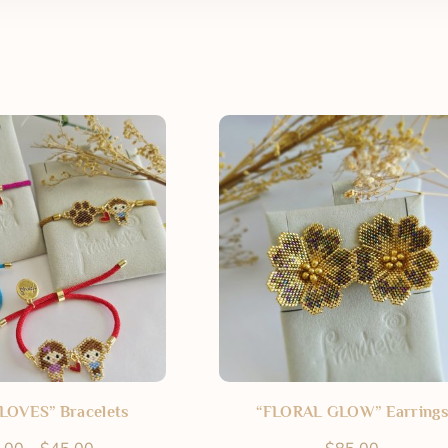
LOVES” Bracelets
“FLORAL GLOW” Earrings