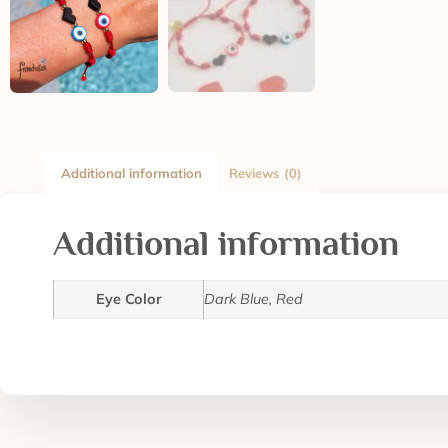
Additional information
Reviews (0)
Additional information
Eye Color
Dark Blue, Red