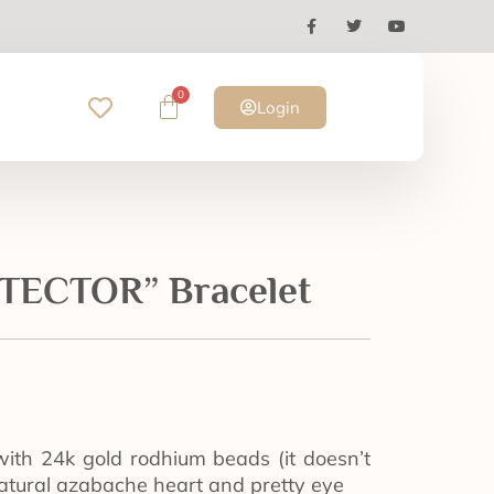
0
Login
ECTOR” Bracelet
with 24k gold rodhium beads (it doesn’t
atural azabache heart and pretty eye