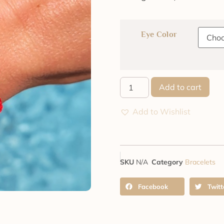
Eye Color
Add to cart
Add to Wishlist
SKU
N/A
Category
Bracelets
Facebook
Twitt