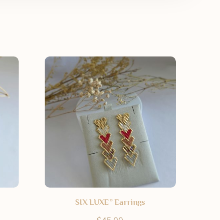
SIX LUXE” Earrings