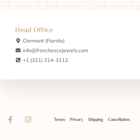
Head Office
Clermont (Florida)
info@franchescaJewels.com
+1 (321) 314-3112
Terms
Privacy
Shipping
Cancellation