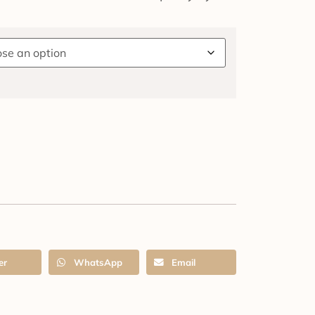
er
WhatsApp
Email