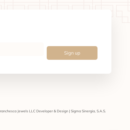
Sign up
ranchesca Jewels LLC Developer & Design | Sigma Sinergia, S.A.S.