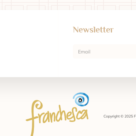
Newsletter
Copyright © 2025 F