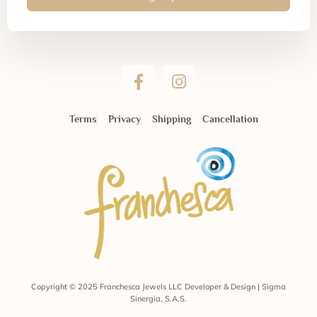
Terms
Privacy
Shipping
Cancellation
Copyright © 2025 Franchesca Jewels LLC Developer & Design | Sigma
Sinergia, S.A.S.