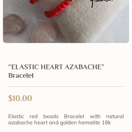
“ELASTIC HEART AZABACHE”
Bracelet
$
10.00
Elastic red beads Bracelet with natural
azabache heart and golden hematite 18k