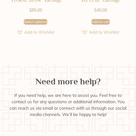
“FLORAL GLOW” Earrings
SIX LUXE” Earrings
$
85.00
$
45.00
Select options
Add to cart
Add to Wishlist
Add to Wishlist
Need more help?
If you need help, we are here to assist you. Feel free to
contact us for any questions or additional information. You
can reach us via email or connect with us through our social
media channels. We’ll be happy to help!