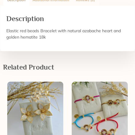
Description
Additional information
Reviews (0)
Description
Elastic red beads Bracelet with natural azabache heart and
golden hematite 18k
Related Product