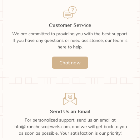
Customer Service
We are committed to providing you with the best support.
If you have any questions or need assistance, our team is
here to help.
Chat now
Send Us an Email
For personalized support, send us an email at
info@franchescajewels.com, and we will get back to you
as soon as possible. Your satisfaction is our priority!