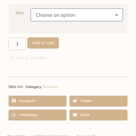
Size
Add to cart
Add to Wishlist
SKU
N/A
Category
Bracelets
Facebook
Twitter
WhatsApp
Email