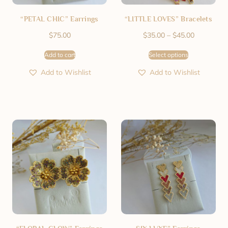
“PETAL CHIC” Earrings
“LITTLE LOVES” Bracelets
$
75.00
$
35.00
–
$
45.00
Add to cart
Select options
Add to Wishlist
Add to Wishlist