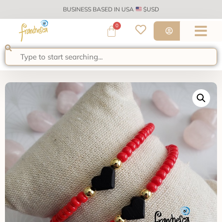
BUSINESS BASED IN USA
$USD
0