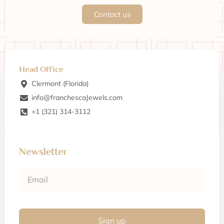
Contact us
Head Office
Clermont (Florida)
info@franchescaJewels.com
+1 (321) 314-3112
Newsletter
Sign up