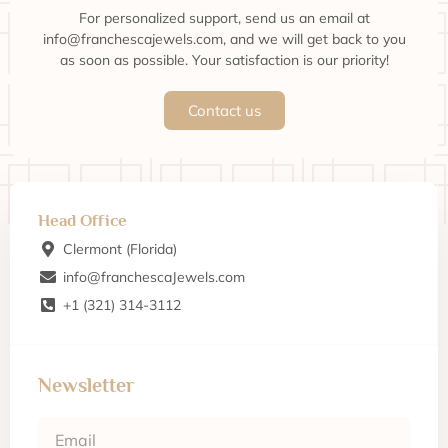
For personalized support, send us an email at
info@franchescajewels.com, and we will get back to you
as soon as possible. Your satisfaction is our priority!
Contact us
Head Office
Clermont (Florida)
info@franchescaJewels.com
+1 (321) 314-3112
Newsletter