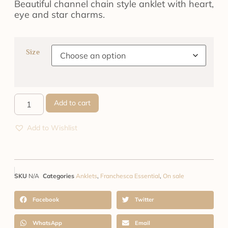
Beautiful channel chain style anklet with heart,
eye and star charms.
Size
Add to cart
Add to Wishlist
SKU
N/A
Categories
Anklets
,
Franchesca Essential
,
On sale
Facebook
Twitter
WhatsApp
Email