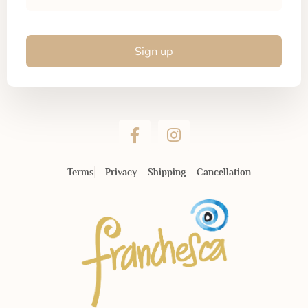
Sign up
Terms
Privacy
Shipping
Cancellation