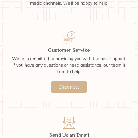
media channels. We’ll be happy to help!
Customer Service
We are committed to providing you with the best support.
If you have any questions or need assistance, our team is
here to help.
Chat now
Send Us an Email