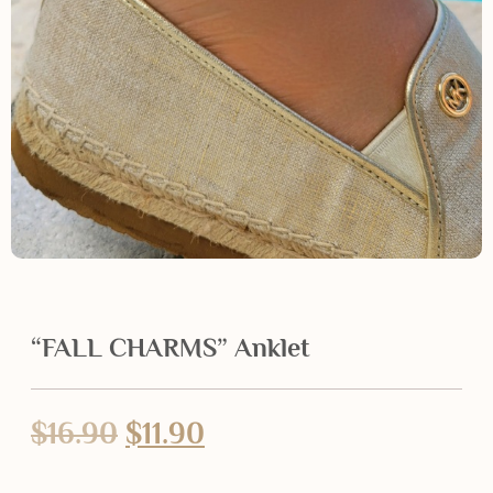
“FALL CHARMS” Anklet
$
16.90
$
11.90