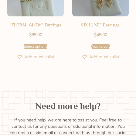
“FLORAL GLOW” Earrings
SIX LUXE” Earrings
$
85.00
$
45.00
Select options
Add to cart
Add to Wishlist
Add to Wishlist
Need more help?
If you need help, we are here to assist you. Feel free to
contact us for any questions or additional information. You
can reach us via email or connect with us through our social