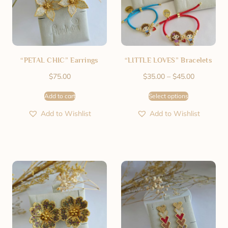
“PETAL CHIC” Earrings
“LITTLE LOVES” Bracelets
$
75.00
$
35.00
–
$
45.00
Add to cart
Select options
Add to Wishlist
Add to Wishlist