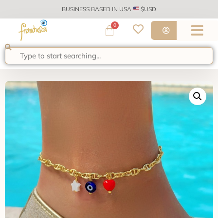
BUSINESS BASED IN USA
$USD
0