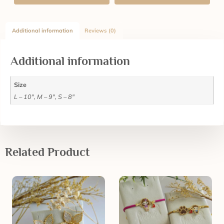
Additional information
Reviews (0)
Additional information
Size
L – 10", M – 9", S – 8"
Related Product