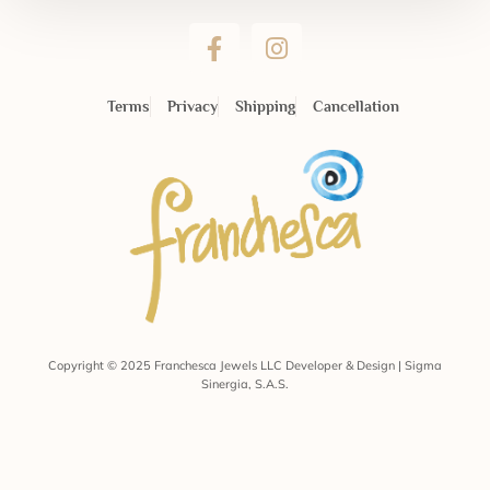
Terms
Privacy
Shipping
Cancellation
Copyright © 2025 Franchesca Jewels LLC Developer & Design | Sigma
Sinergia, S.A.S.