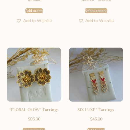
Add to cart
Select options
Add to Wishlist
Add to Wishlist
“FLORAL GLOW” Earrings
SIX LUXE” Earrings
$
85.00
$
45.00