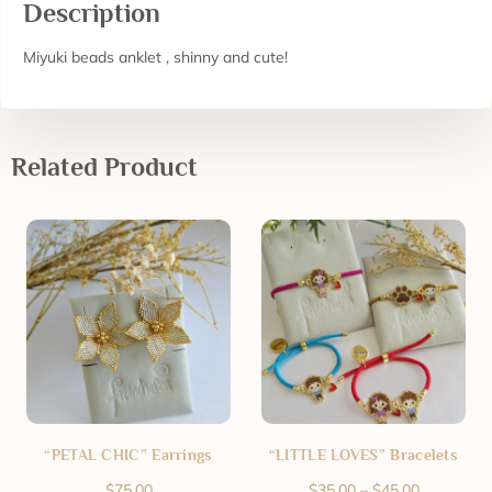
Description
Miyuki beads anklet , shinny and cute!
Related Product
“PETAL CHIC” Earrings
“LITTLE LOVES” Bracelets
$
75.00
$
35.00
–
$
45.00