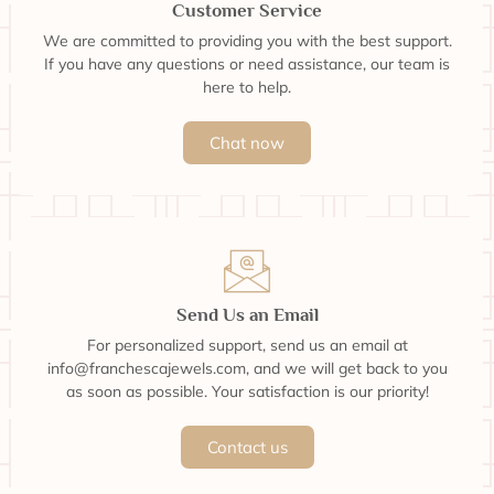
Customer Service
We are committed to providing you with the best support.
If you have any questions or need assistance, our team is
here to help.
Chat now
Send Us an Email
For personalized support, send us an email at
info@franchescajewels.com, and we will get back to you
as soon as possible. Your satisfaction is our priority!
Contact us