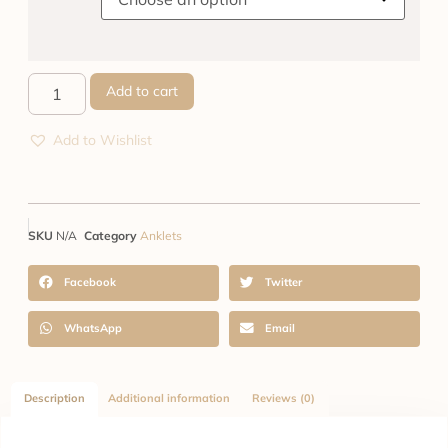
Add to cart
Add to Wishlist
SKU
N/A
Category
Anklets
Facebook
Twitter
WhatsApp
Email
Description
Additional information
Reviews (0)