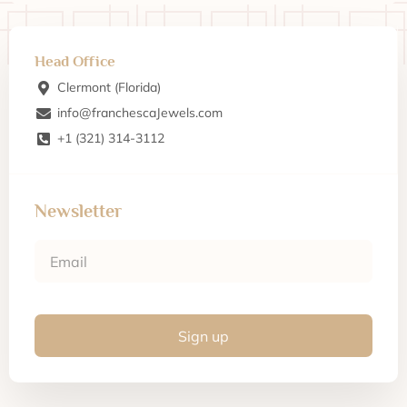
Head Office
Clermont (Florida)
info@franchescaJewels.com
+1 (321) 314-3112
Newsletter
Sign up