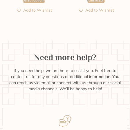
Select options
Add to cart
Add to Wishlist
Add to Wishlist
Need more help?
If you need help, we are here to assist you. Feel free to
contact us for any questions or additional information. You
can reach us via email or connect with us through our social
media channels. We’ll be happy to help!