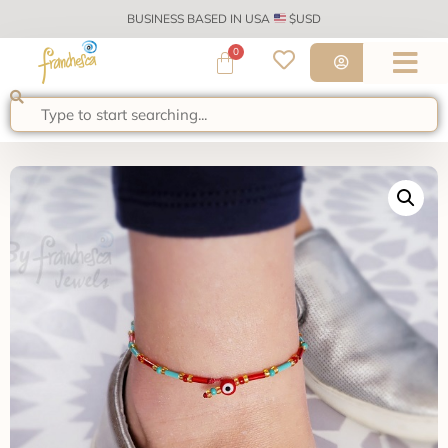
BUSINESS BASED IN USA
$USD
0