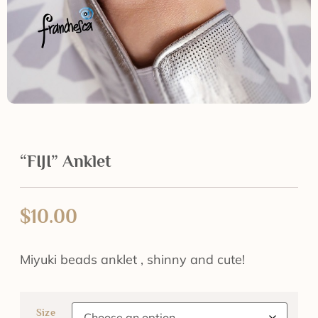
“FIJI” Anklet
$
10.00
Miyuki beads anklet , shinny and cute!
Size