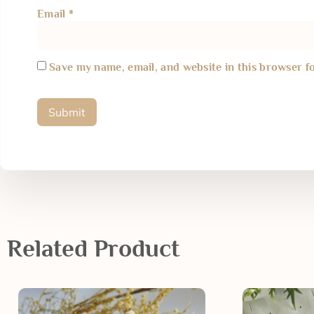
Email
*
Save my name, email, and website in this browser f
Related Product