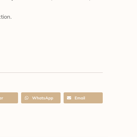
tion.
er
WhatsApp
Email