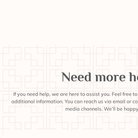
Need more h
If you need help, we are here to assist you. Feel free t
additional information. You can reach us via email or c
media channels. We’ll be happy 