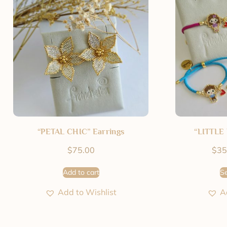
“PETAL CHIC” Earrings
“LITTLE 
$
75.00
$
35
Add to cart
Se
Add to Wishlist
A