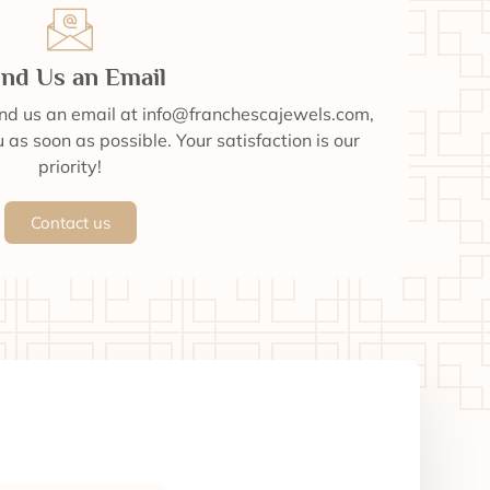
nd Us an Email
end us an email at info@franchescajewels.com,
 as soon as possible. Your satisfaction is our
priority!
Contact us