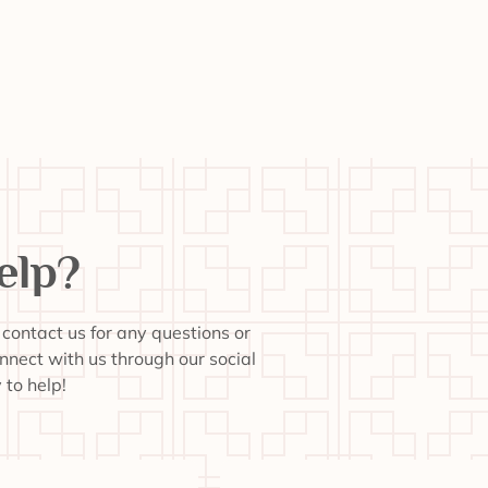
elp?
o contact us for any questions or
onnect with us through our social
to help!