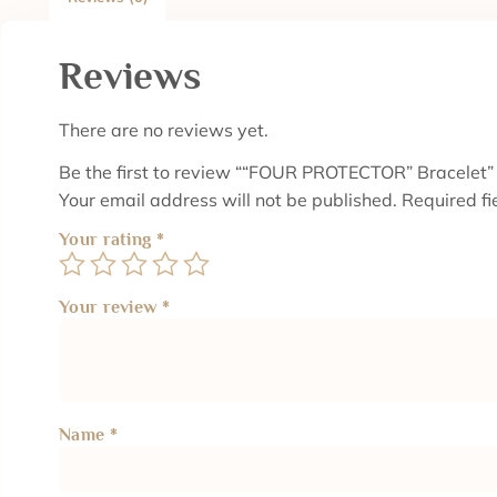
Reviews
There are no reviews yet.
Be the first to review ““FOUR PROTECTOR” Bracelet”
Your email address will not be published.
Required f
Your rating
*
Your review
*
Name
*