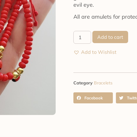
evil eye.
All are amulets for protec
Add to cart
Add to Wishlist
Category
Bracelets
Facebook
Twitt