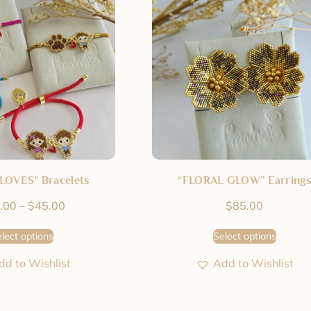
LOVES” Bracelets
“FLORAL GLOW” Earrings
.00
–
$
45.00
$
85.00
lect options
Select options
dd to Wishlist
Add to Wishlist