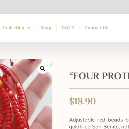
Collection
Shop
FAQ’S
Contact Us
“FOUR PROTE
$
18.90
Adjustable red beads b
goldfilled San Benito, n