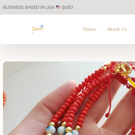
BUSINESS BASED IN USA
$USD
Home
About Us