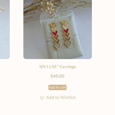
SIX LUXE” Earrings
$
45.00
Add to cart
Add to Wishlist