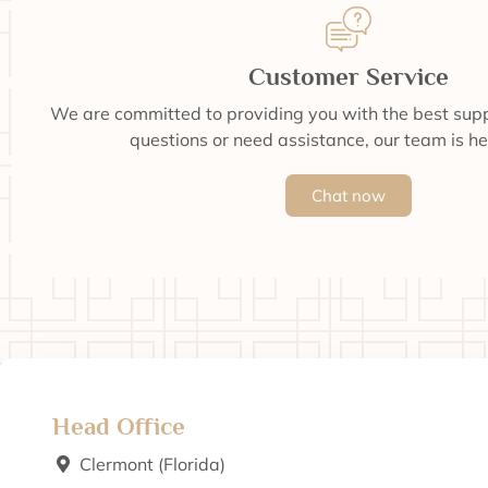
Customer Service
We are committed to providing you with the best supp
questions or need assistance, our team is he
Chat now
Head Office
Clermont (Florida)