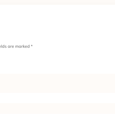
ields are marked
*