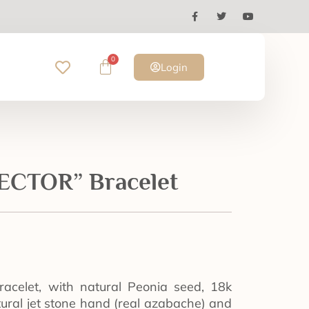
0
Login
CTOR” Bracelet
racelet, with natural Peonia seed, 18k
atural jet stone hand (real azabache) and