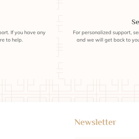
Se
ort. If you have any
For personalized support, s
re to help.
and we will get back to you
Newsletter