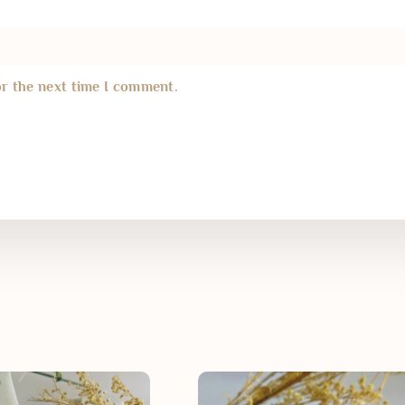
or the next time I comment.