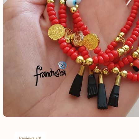
Reviews (0)