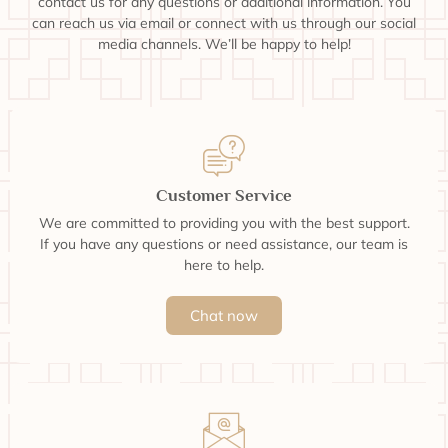
contact us for any questions or additional information. You
can reach us via email or connect with us through our social
media channels. We’ll be happy to help!
Customer Service
We are committed to providing you with the best support.
If you have any questions or need assistance, our team is
here to help.
Chat now