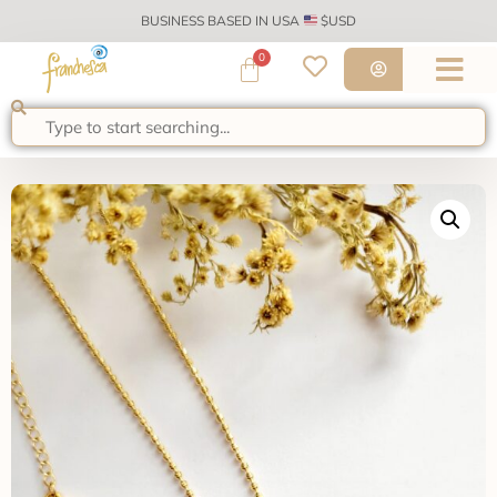
BUSINESS BASED IN USA
$USD
0