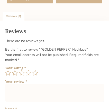
Reviews (0)
Reviews
There are no reviews yet.
Be the first to review ““GOLDEN PEPPER” Necklace”
Your email address will not be published.
Required fields are
marked
*
Your rating
*
Your review
*
Name
*