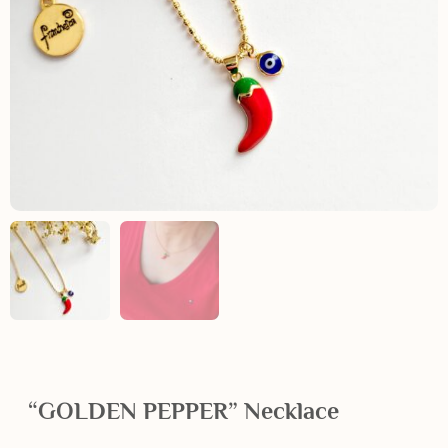
“GOLDEN PEPPER” Necklace