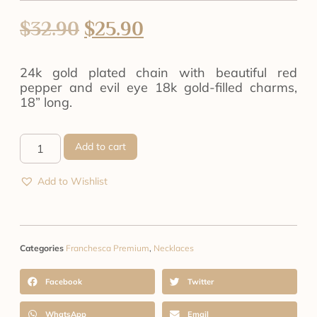
$
32.90
$
25.90
24k gold plated chain with beautiful red
pepper and evil eye 18k gold-filled charms,
18” long.
Add to cart
Add to Wishlist
Categories
Franchesca Premium
,
Necklaces
Facebook
Twitter
WhatsApp
Email