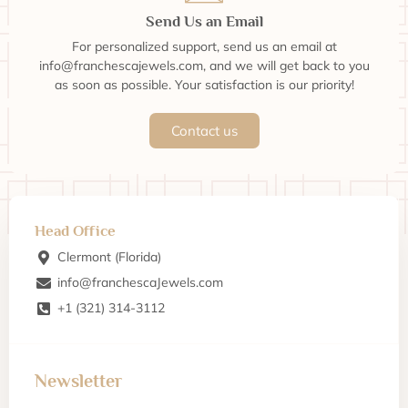
Send Us an Email
For personalized support, send us an email at
info@franchescajewels.com, and we will get back to you
as soon as possible. Your satisfaction is our priority!
Contact us
Head Office
Clermont (Florida)
info@franchescaJewels.com
+1 (321) 314-3112
Newsletter