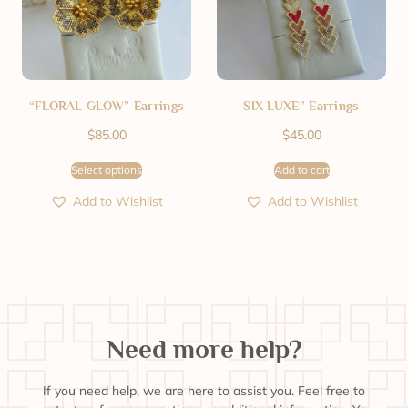
“FLORAL GLOW” Earrings
SIX LUXE” Earrings
$
85.00
$
45.00
Select options
Add to cart
Add to Wishlist
Add to Wishlist
Need more help?
If you need help, we are here to assist you. Feel free to