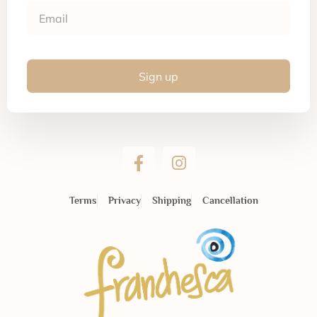
Sign up
Terms
Privacy
Shipping
Cancellation