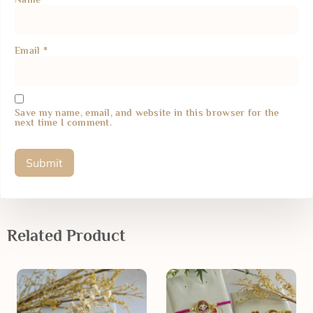
Email
*
Save my name, email, and website in this browser for the
next time I comment.
Related Product