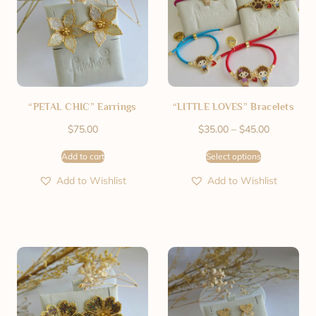
“PETAL CHIC” Earrings
“LITTLE LOVES” Bracelets
$
75.00
$
35.00
–
$
45.00
Add to cart
Select options
Add to Wishlist
Add to Wishlist