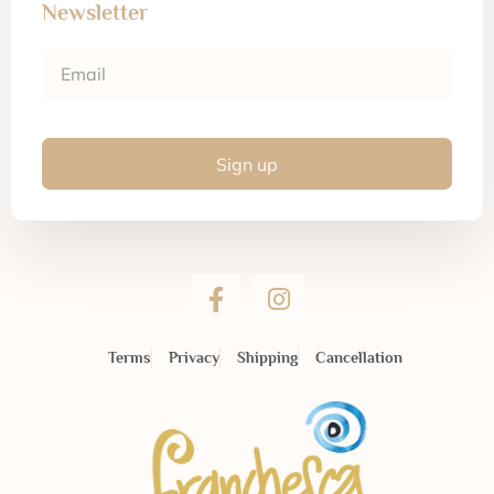
Newsletter
Sign up
Terms
Privacy
Shipping
Cancellation