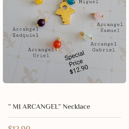
” MI ARCANGEL” Necklace
$
12.90