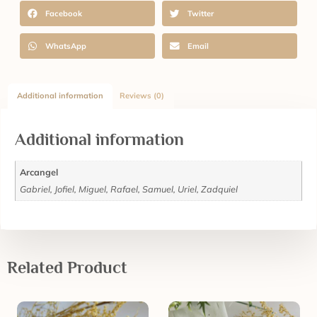
Facebook
Twitter
WhatsApp
Email
Additional information
Reviews (0)
Additional information
Arcangel
Gabriel, Jofiel, Miguel, Rafael, Samuel, Uriel, Zadquiel
Related Product