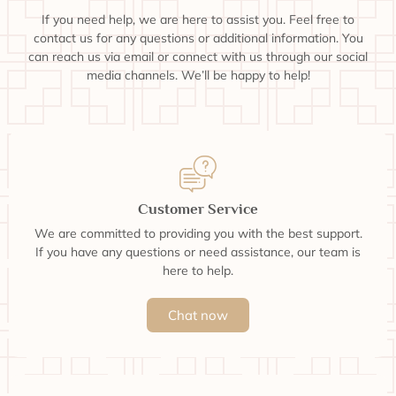
If you need help, we are here to assist you. Feel free to
contact us for any questions or additional information. You
can reach us via email or connect with us through our social
media channels. We’ll be happy to help!
Customer Service
We are committed to providing you with the best support.
If you have any questions or need assistance, our team is
here to help.
Chat now