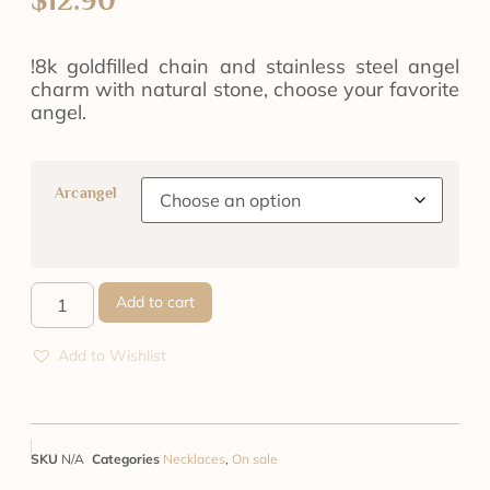
!8k goldfilled chain and stainless steel angel
charm with natural stone, choose your favorite
angel.
Arcangel
Add to cart
Add to Wishlist
SKU
N/A
Categories
Necklaces
,
On sale