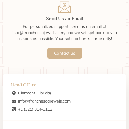
Send Us an Email
For personalized support, send us an email at
info@franchescajewels.com, and we will get back to you
as soon as possible. Your satisfaction is our priority!
Contact us
Head Office
Clermont (Florida)
info@franchescaJewels.com
+1 (321) 314-3112