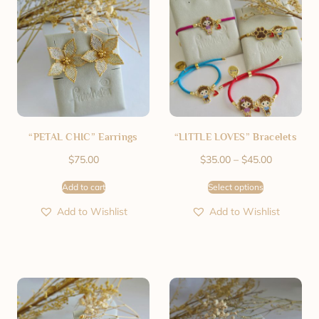
“PETAL CHIC” Earrings
“LITTLE LOVES” Bracelets
$
75.00
$
35.00
–
$
45.00
Add to cart
Select options
Add to Wishlist
Add to Wishlist