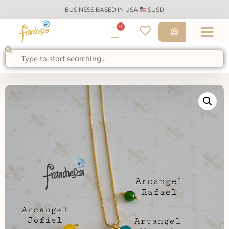
BUSINESS BASED IN USA
$USD
0