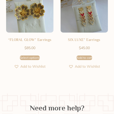
“FLORAL GLOW” Earrings
SIX LUXE” Earrings
$
85.00
$
45.00
Select options
Add to cart
Add to Wishlist
Add to Wishlist
Need more help?