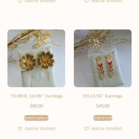
Add to Wishlist
Add to Wishlist
“FLORAL GLOW” Earrings
SIX LUXE” Earrings
$
85.00
$
45.00
Select options
Add to cart
Add to Wishlist
Add to Wishlist