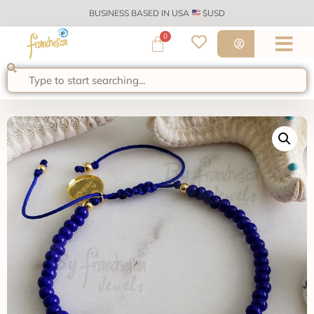
BUSINESS BASED IN USA
$USD
0