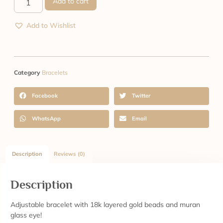
Add to cart
Add to Wishlist
Category
Bracelets
Facebook
Twitter
WhatsApp
Email
Description
Reviews (0)
Description
Adjustable bracelet with 18k layered gold beads and muran
glass eye!