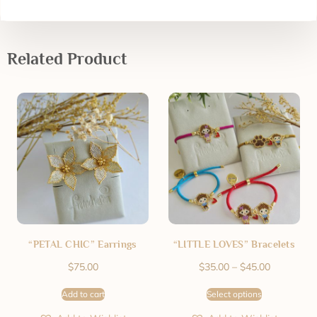
Related Product
“PETAL CHIC” Earrings
“LITTLE LOVES” Bracelets
$
75.00
$
35.00
–
$
45.00
Add to cart
Select options