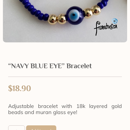
“NAVY BLUE EYE” Bracelet
$
18.90
Adjustable bracelet with 18k layered gold
beads and muran glass eye!