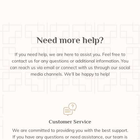
Need more help?
If you need help, we are here to assist you. Feel free to
contact us for any questions or additional information. You
can reach us via email or connect with us through our social
media channels. We’ll be happy to help!
Customer Service
We are committed to providing you with the best support.
If you have any questions or need assistance, our team is