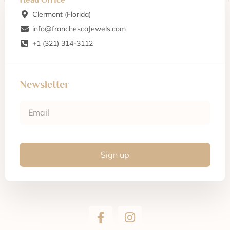
Clermont (Florida)
info@franchescaJewels.com
+1 (321) 314-3112
Newsletter
Sign up