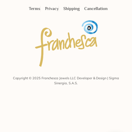
Terms
Privacy
Shipping
Cancellation
Copyright © 2025 Franchesca Jewels LLC Developer & Design | Sigma
Sinergia, S.A.S.