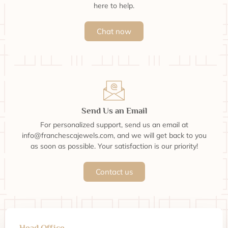
here to help.
Chat now
Send Us an Email
For personalized support, send us an email at
info@franchescajewels.com, and we will get back to you
as soon as possible. Your satisfaction is our priority!
Contact us
Head Office