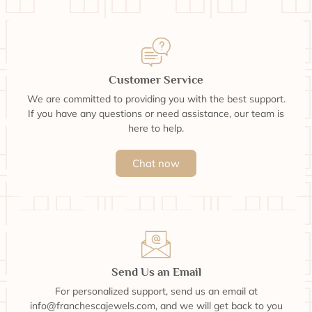
Customer Service
We are committed to providing you with the best support.
If you have any questions or need assistance, our team is
here to help.
Chat now
Send Us an Email
For personalized support, send us an email at
info@franchescajewels.com, and we will get back to you