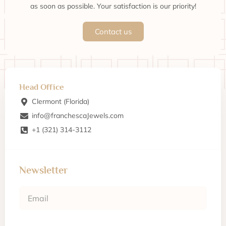
as soon as possible. Your satisfaction is our priority!
Contact us
Head Office
Clermont (Florida)
info@franchescaJewels.com
+1 (321) 314-3112
Newsletter