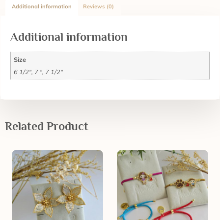
Additional information
Reviews (0)
Additional information
Size
6 1/2", 7 ", 7 1/2"
Related Product