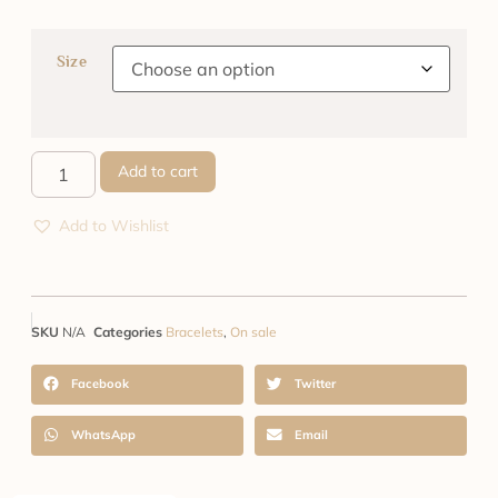
Size
Add to cart
Add to Wishlist
SKU
N/A
Categories
Bracelets
,
On sale
Facebook
Twitter
WhatsApp
Email