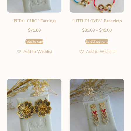
“PETAL CHIC” Earrings
“LITTLE LOVES” Bracelets
$
75.00
$
35.00
–
$
45.00
Add to cart
Select options
Add to Wishlist
Add to Wishlist