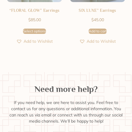
“FLORAL GLOW” Earrings
SIX LUXE” Earrings
$
85.00
$
45.00
Select options
Add to cart
Add to Wishlist
Add to Wishlist
Need more help?
If you need help, we are here to assist you. Feel free to
contact us for any questions or additional information. You
can reach us via email or connect with us through our social
media channels. We’ll be happy to help!