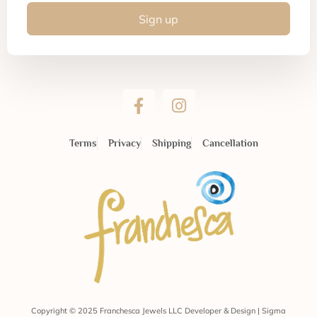
Sign up
Terms
Privacy
Shipping
Cancellation
Copyright © 2025 Franchesca Jewels LLC Developer & Design | Sigma