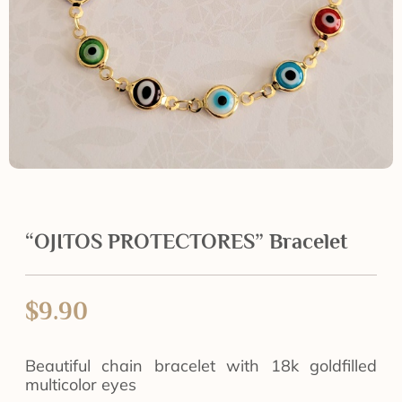
“OJITOS PROTECTORES” Bracelet
$
9.90
Beautiful chain bracelet with 18k goldfilled
multicolor eyes