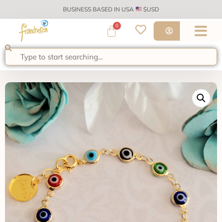
BUSINESS BASED IN USA
$USD
0