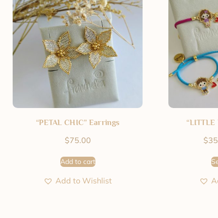
“PETAL CHIC” Earrings
“LITTLE 
$
75.00
$
35
Add to cart
Se
Add to Wishlist
A