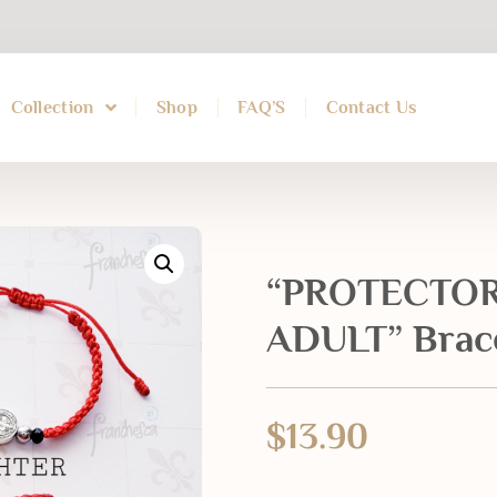
Collection
Shop
FAQ’S
Contact Us
“PROTECTOR
ADULT” Brac
$
13.90