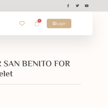
0
Login
 SAN BENITO FOR
elet