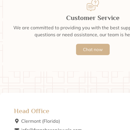
Customer Service
We are committed to providing you with the best supp
questions or need assistance, our team is he
Chat now
Head Office
Clermont (Florida)