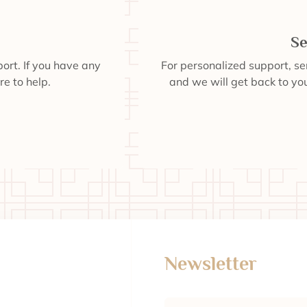
Se
ort. If you have any
For personalized support, s
re to help.
and we will get back to you
Newsletter