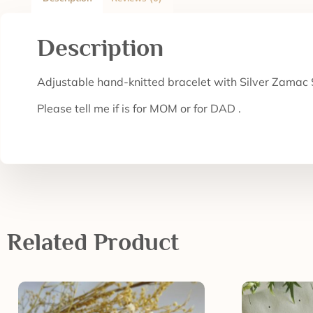
Description
Adjustable hand-knitted bracelet with Silver Zamac S
Please tell me if is for MOM or for DAD .
Related Product