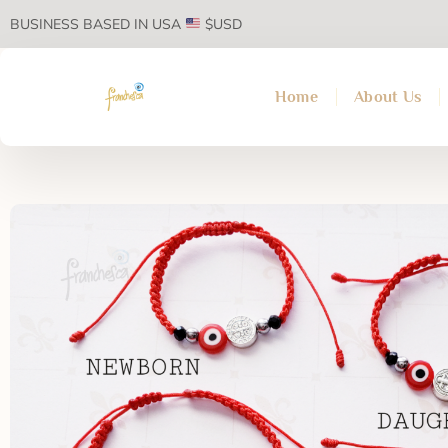
BUSINESS BASED IN USA
$USD
Home
About Us