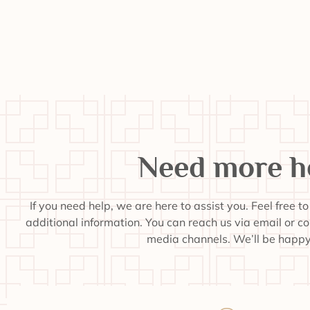
Need more h
If you need help, we are here to assist you. Feel free t
additional information. You can reach us via email or c
media channels. We’ll be happy 