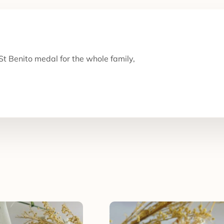
t Benito medal for the whole family,