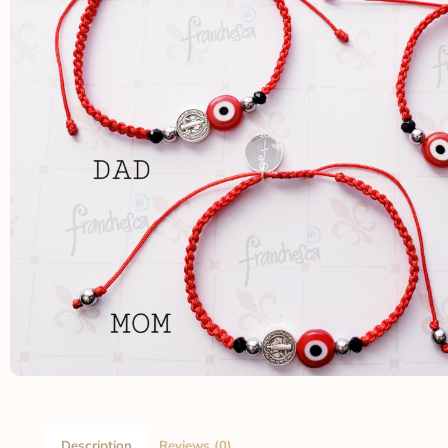
Description
Reviews (0)