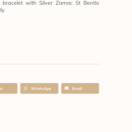
d bracelet with Silver Zamac St Benito
ly
er
WhatsApp
Email