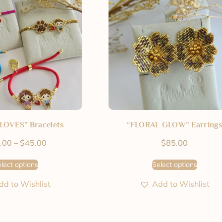
LOVES” Bracelets
“FLORAL GLOW” Earrings
.00
–
$
45.00
$
85.00
lect options
Select options
dd to Wishlist
Add to Wishlist