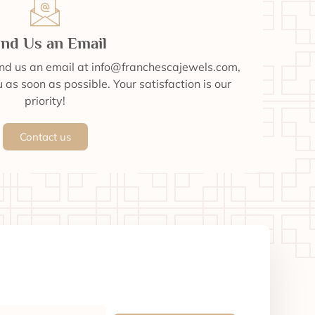
nd Us an Email
end us an email at info@franchescajewels.com,
 as soon as possible. Your satisfaction is our
priority!
Contact us