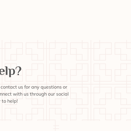
elp?
o contact us for any questions or
onnect with us through our social
to help!