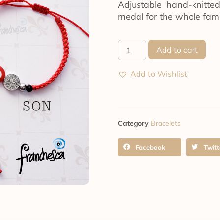
Adjustable hand-knitte
medal for the whole fami
Add to cart
Add to Wishlist
Category
Bracelets
Facebook
Twitt