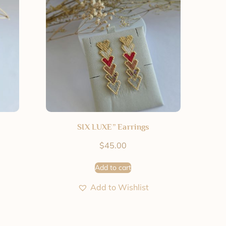
SIX LUXE” Earrings
$
45.00
Add to cart
Add to Wishlist