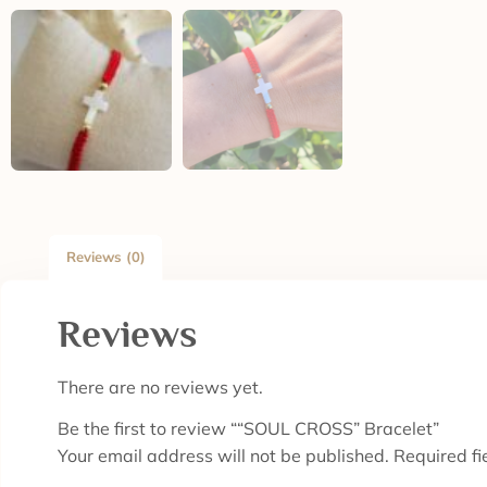
Reviews (0)
Reviews
There are no reviews yet.
Be the first to review ““SOUL CROSS” Bracelet”
Your email address will not be published.
Required f