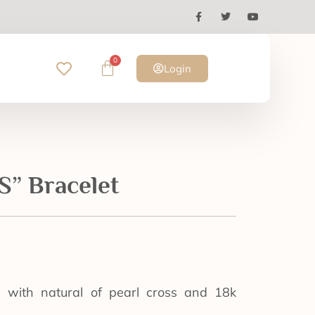
0
Login
” Bracelet
e with natural of pearl cross and 18k