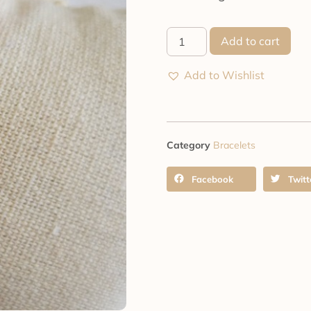
Add to cart
Add to Wishlist
Category
Bracelets
Facebook
Twitt