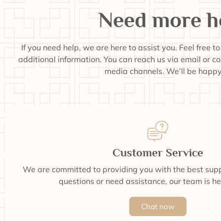
Need more h
If you need help, we are here to assist you. Feel free t
additional information. You can reach us via email or c
media channels. We’ll be happy 
Customer Service
We are committed to providing you with the best supp
questions or need assistance, our team is he
Chat now