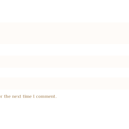
or the next time I comment.