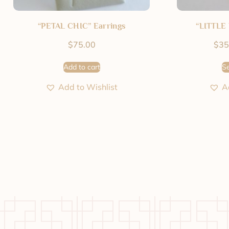
“PETAL CHIC” Earrings
“LITTLE 
$
75.00
$
35
Add to cart
Se
Add to Wishlist
A