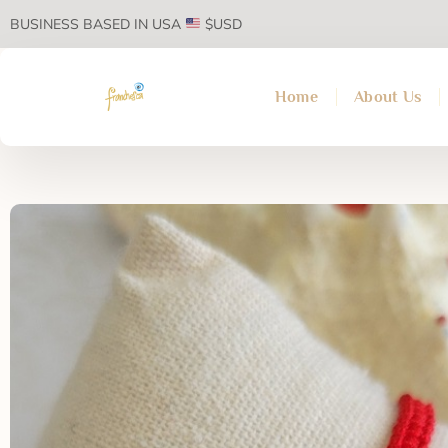
BUSINESS BASED IN USA
$USD
Home
About Us