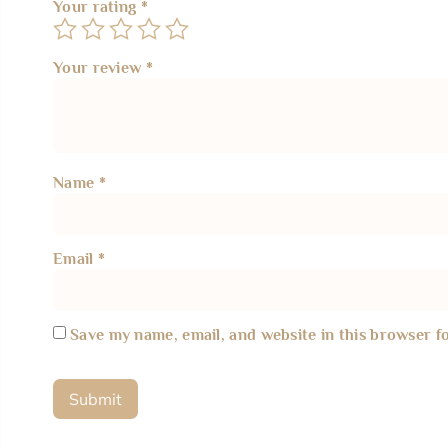
Your rating
*
Your review
*
Name
*
Email
*
Save my name, email, and website in this browser f