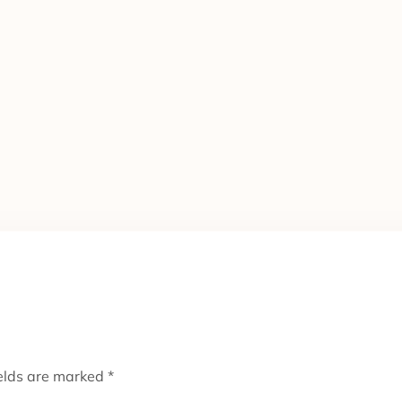
ields are marked
*