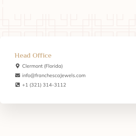
Head Office
Clermont (Florida)
info@franchescaJewels.com
+1 (321) 314-3112