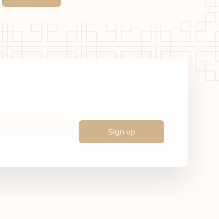
Sign up