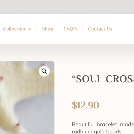
Collection
Shop
FAQ’S
Contact Us
“SOUL CROSS
$
12.90
Beautiful bracelet mad
rodhium gold beads