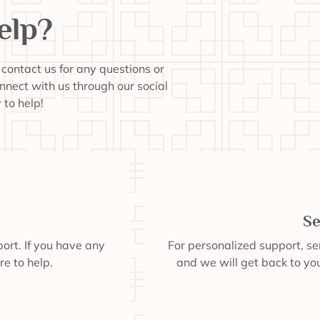
elp?
o contact us for any questions or
onnect with us through our social
to help!
Se
ort. If you have any
For personalized support, s
re to help.
and we will get back to you