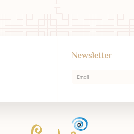
Newsletter