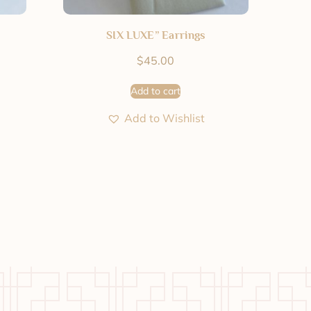
SIX LUXE” Earrings
$
45.00
Add to cart
Add to Wishlist