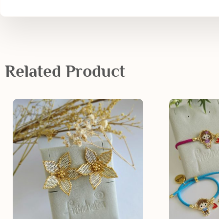
Related Product