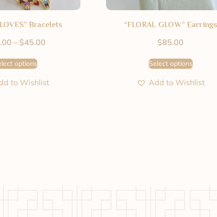
LOVES” Bracelets
“FLORAL GLOW” Earrings
.00
–
$
45.00
$
85.00
lect options
Select options
dd to Wishlist
Add to Wishlist