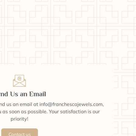
nd Us an Email
end us an email at info@franchescajewels.com,
 as soon as possible. Your satisfaction is our
priority!
Contact us