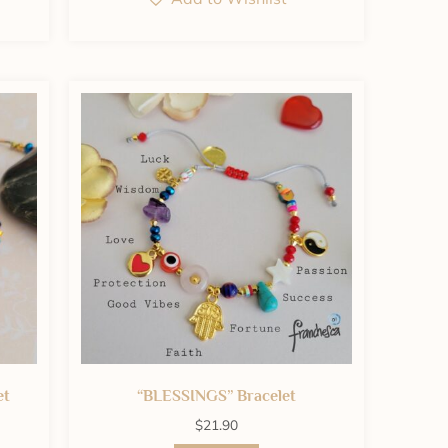
et
“BLESSINGS” Bracelet
$
21.90