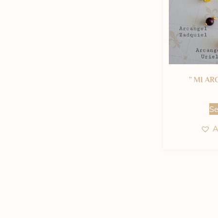
” MI AR
Se
A