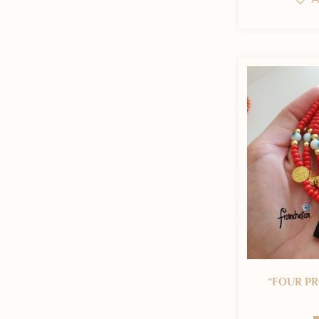
“FOUR PR