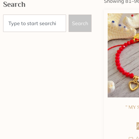
Showing 81–96 
Search
Search
” MY 
A
A