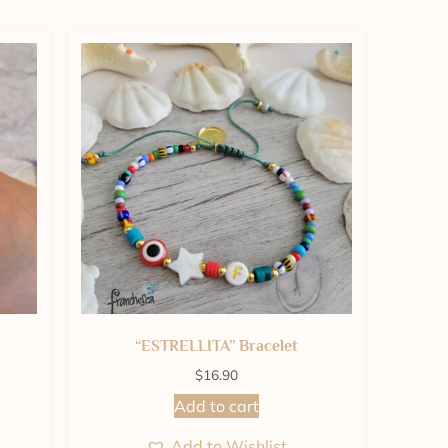
“ESTRELLITA” Bracelet
$
16.90
Add to cart
Add to Wishlist