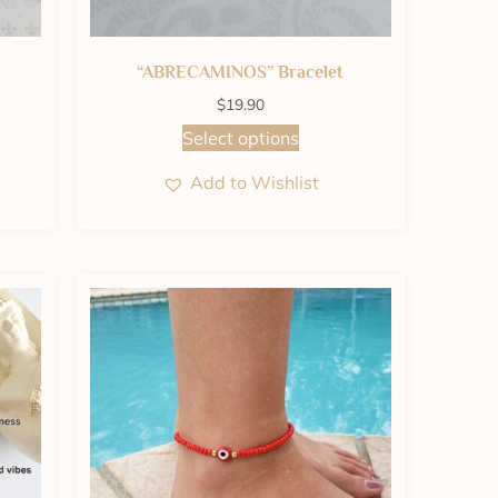
“ABRECAMINOS” Bracelet
$
19.90
Select options
Add to Wishlist