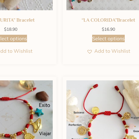
URITA” Bracelet
“LA COLORIDA”Bracelet
$
18.90
$
16.90
lect options
Select options
dd to Wishlist
Add to Wishlist