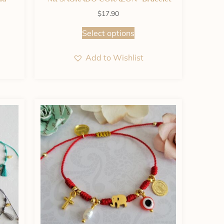
$
17.90
Select options
Add to Wishlist