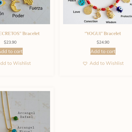
ECRETOS” Bracelet
“YOGUI” Bracelet
$
23.90
$
24.90
dd to cart
Add to cart
dd to Wishlist
Add to Wishlist