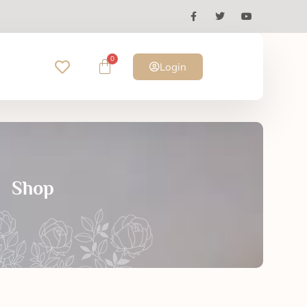
0
Login
Shop