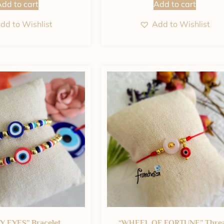
dd to cart
Add to cart
dd to Wishlist
Add to Wishlist
 EYES” Bracelet
“WHEEL OF FORTUNE” Thre