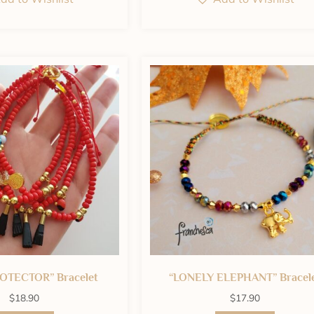
OTECTOR” Bracelet
“LONELY ELEPHANT” Bracel
$
18.90
$
17.90