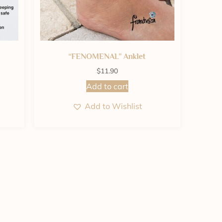
“FENOMENAL” Anklet
$
11.90
Add to cart
Add to Wishlist