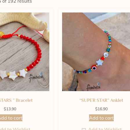
of 192 results
STARS ” Bracelet
“SUPER STAR” Anklet
$
13.90
$
16.90
dd to cart
Add to cart
dd to Wishlist
Add to Wishlist