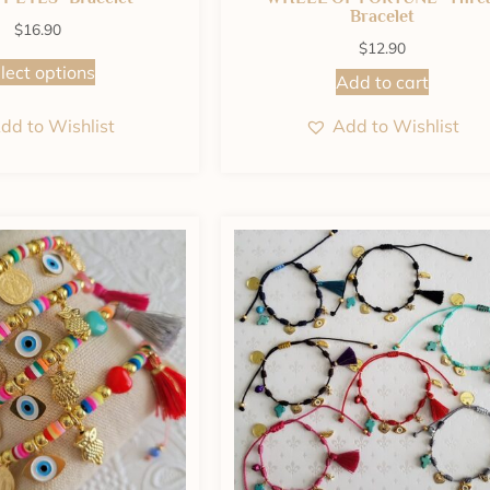
Bracelet
$
16.90
$
12.90
lect options
Add to cart
dd to Wishlist
Add to Wishlist