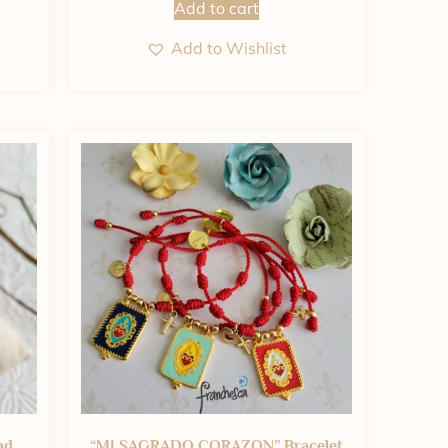
Add to cart
Add to Wishlist
ad
“MI SAGRADO CORAZON” Bracelet