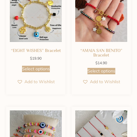
“EIGHT WISHES” Bracelet
“AMAIA SAN BENITO”
Bracelet
$
19.90
$
14.90
Select options
Select options
Add to Wishlist
Add to Wishlist