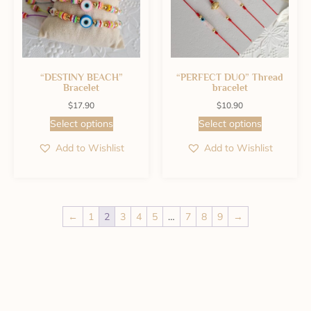
“DESTINY BEACH”
“PERFECT DUO” Thread
Bracelet
bracelet
$
17.90
$
10.90
Select options
Select options
Add to Wishlist
Add to Wishlist
←
1
2
3
4
5
…
7
8
9
→