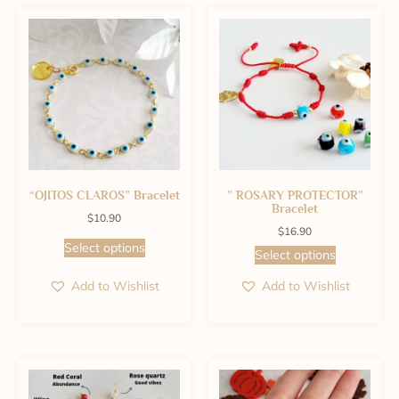
“OJITOS CLAROS” Bracelet
” ROSARY PROTECTOR”
Bracelet
$
10.90
$
16.90
Select options
Select options
Add to Wishlist
Add to Wishlist