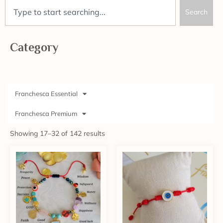
Search
Category
Franchesca Essential
Franchesca Premium
Showing 17–32 of 142 results