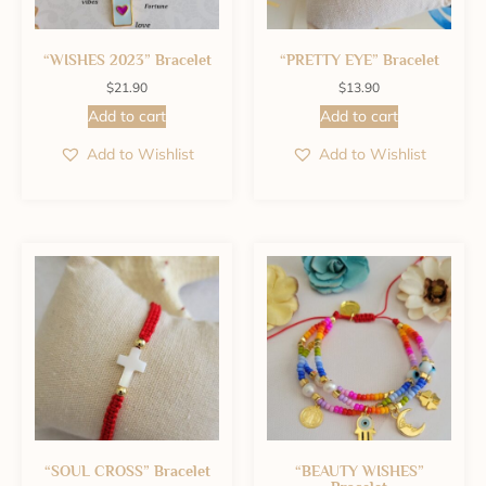
“WISHES 2023” Bracelet
“PRETTY EYE” Bracelet
$
21.90
$
13.90
Add to cart
Add to cart
Add to Wishlist
Add to Wishlist
“SOUL CROSS” Bracelet
“BEAUTY WISHES”