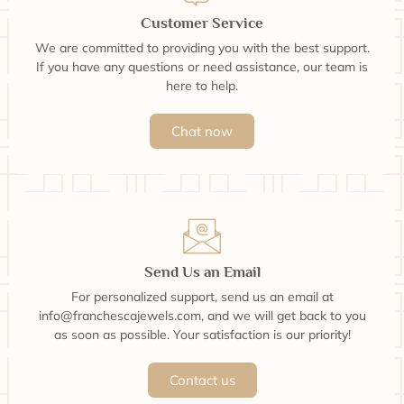
Customer Service
We are committed to providing you with the best support.
If you have any questions or need assistance, our team is
here to help.
Chat now
Send Us an Email
For personalized support, send us an email at
info@franchescajewels.com, and we will get back to you
as soon as possible. Your satisfaction is our priority!
Contact us