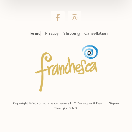
Terms
Privacy
Shipping
Cancellation
Copyright © 2025 Franchesca Jewels LLC Developer & Design | Sigma
Sinergia, S.A.S.