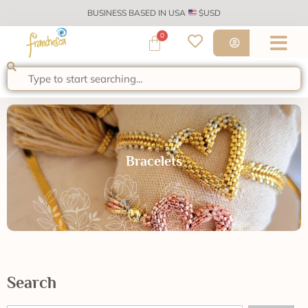
BUSINESS BASED IN USA
$USD
0
Bracelets
Search