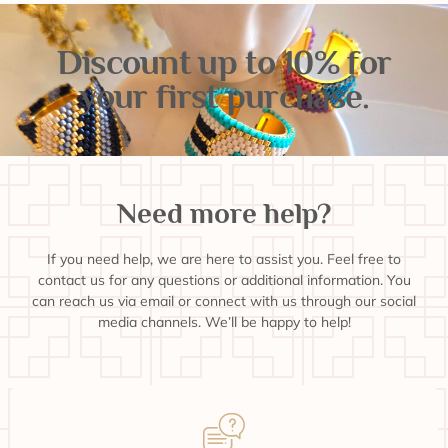
Discount up to 10% for
your first purchase.
Need more help?
If you need help, we are here to assist you. Feel free to
contact us for any questions or additional information. You
can reach us via email or connect with us through our social
media channels. We’ll be happy to help!