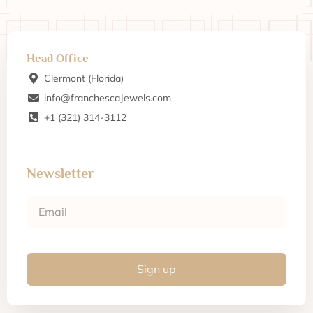
Head Office
Clermont (Florida)
info@franchescaJewels.com
+1 (321) 314-3112
Newsletter
Sign up