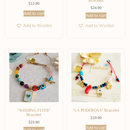
Bracelet
$
12.90
$
24.90
Add to cart
Add to cart
Add to Wishlist
Add to Wishlist
“WISHING FLYER”
“LA PODEROSA” Bracelet
Bracelet
$
19.90
$
23.90
Add to cart
Add to cart