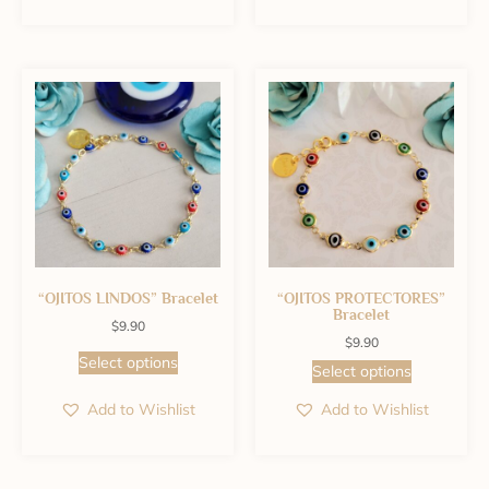
“OJITOS LINDOS” Bracelet
“OJITOS PROTECTORES”
Bracelet
$
9.90
$
9.90
Select options
Select options
Add to Wishlist
Add to Wishlist