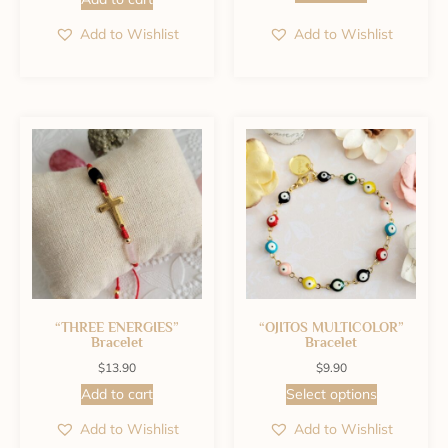
Add to Wishlist
Add to Wishlist
“THREE ENERGIES”
“OJITOS MULTICOLOR”
Bracelet
Bracelet
$
13.90
$
9.90
Add to cart
Select options
Add to Wishlist
Add to Wishlist