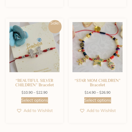
Sale!
“BEAUTIFUL SILVER
“STAR MOM CHILDREN”
CHILDREN” Bracelet
Bracelet
$
10.90
–
$
22.90
$
14.90
–
$
26.90
Select options
Select options
Add to Wishlist
Add to Wishlist