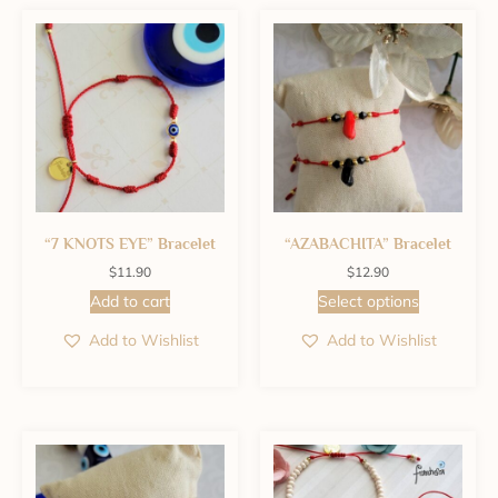
“7 KNOTS EYE” Bracelet
“AZABACHITA” Bracelet
$
11.90
$
12.90
Add to cart
Select options
Add to Wishlist
Add to Wishlist