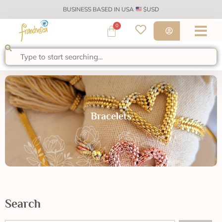
BUSINESS BASED IN USA
$USD
0
Bracelets
Search