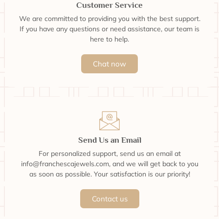
Customer Service
We are committed to providing you with the best support.
If you have any questions or need assistance, our team is
here to help.
Chat now
Send Us an Email
For personalized support, send us an email at
info@franchescajewels.com, and we will get back to you
as soon as possible. Your satisfaction is our priority!
Contact us