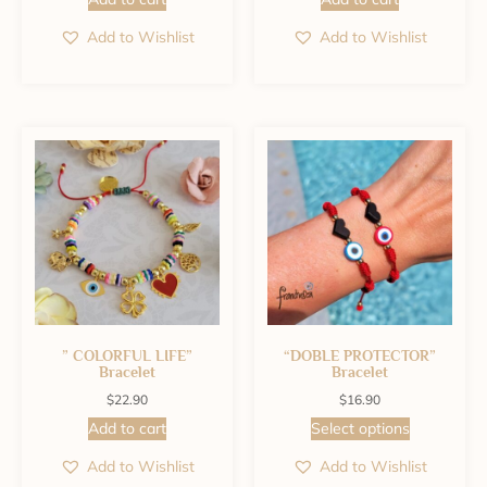
Add to Wishlist
Add to Wishlist
” COLORFUL LIFE”
“DOBLE PROTECTOR”
Bracelet
Bracelet
$
22.90
$
16.90
Add to cart
Select options
Add to Wishlist
Add to Wishlist