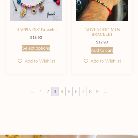
‘HAPPINESS’ Bracelet
“ADVENGER” MEN
BRACELET
$
18.90
$
12.90
Select options
Add to cart
Add to Wishlist
Add to Wishlist
←
1
2
3
4
5
6
7
8
9
→