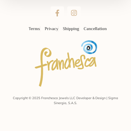
Terms
Privacy
Shipping
Cancellation
Copyright © 2025 Franchesca Jewels LLC Developer & Design | Sigma
Sinergia, S.A.S.