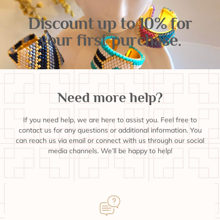
Discount up to 10% for
your first purchase.
Need more help?
If you need help, we are here to assist you. Feel free to
contact us for any questions or additional information. You
can reach us via email or connect with us through our social
media channels. We’ll be happy to help!