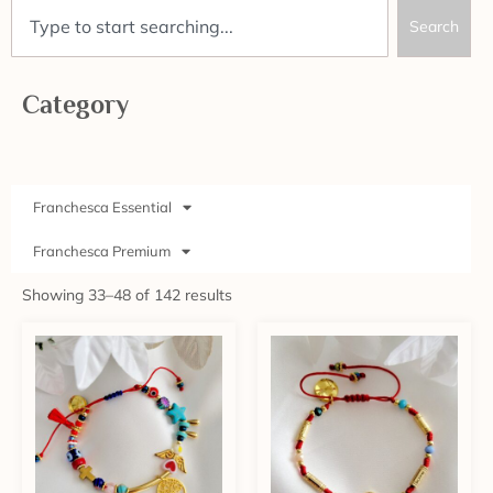
Search
Category
Franchesca Essential
Franchesca Premium
Showing 33–48 of 142 results