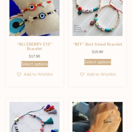
“BLUEBERRY EYE”
“BFF” Best friend Bracelet
Bracelet
$
15.90
$
17.90
Select options
Select options
Add to Wishlist
Add to Wishlist