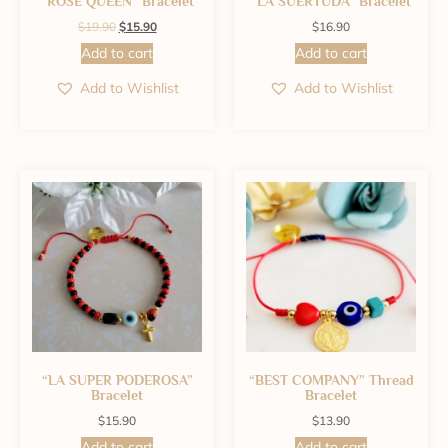
“ROSE QUEEN” Bracelet
“LA SUERTUDA” Bracelet
$
19.90
$
15.90
$
16.90
Add to cart
Add to cart
Add to Wishlist
Add to Wishlist
“LA SUPER PODEROSA”
“BEST COMPANY” Thread
Bracelet
Bracelet
$
15.90
$
13.90
Add to cart
Add to cart