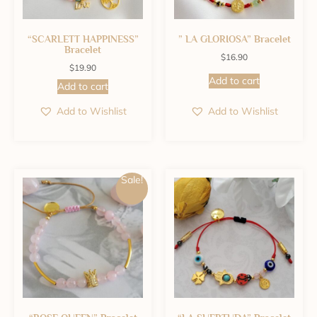
“SCARLETT HAPPINESS”
” LA GLORIOSA” Bracelet
Bracelet
$
16.90
$
19.90
Add to cart
Add to cart
Add to Wishlist
Add to Wishlist
Sale!