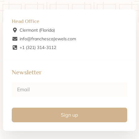
Head Office
Clermont (Florida)
info@franchescaJewels.com
+1 (321) 314-3112
Newsletter
Sign up